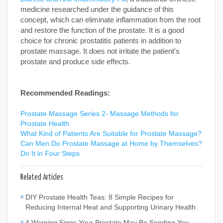
medicine researched under the guidance of this
concept, which can eliminate inflammation from the root
and restore the function of the prostate. It is a good
choice for chronic prostatitis patients in addition to
prostate massage. It does not irritate the patient's
prostate and produce side effects.
Recommended Readings:
Prostate Massage Series 2- Massage Methods for
Prostate Health
What Kind of Patients Are Suitable for Prostate Massage?
Can Men Do Prostate Massage at Home by Themselves?
Do It in Four Steps
Related Articles
DIY Prostate Health Teas: 8 Simple Recipes for
Reducing Internal Heat and Supporting Urinary Health
4 Warning Signs Your Prostate May Be Sending You—