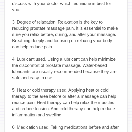
discuss with your doctor which technique is best for
you.
3. Degree of relaxation. Relaxation is the key to
reducing prostate massage pain. It is essential to make
sure you relax before, during, and after your massage.
Breathing deeply and focusing on relaxing your body
can help reduce pain.
4. Lubricant used. Using a lubricant can help minimize
the discomfort of prostate massage. Water-based
lubricants are usually recommended because they are
safe and easy to use.
5. Heat or cold therapy used. Applying heat or cold
therapy to the area before or after a massage can help
reduce pain. Heat therapy can help relax the muscles
and reduce tension. And cold therapy can help reduce
inflammation and swelling.
6. Medication used. Taking medications before and after