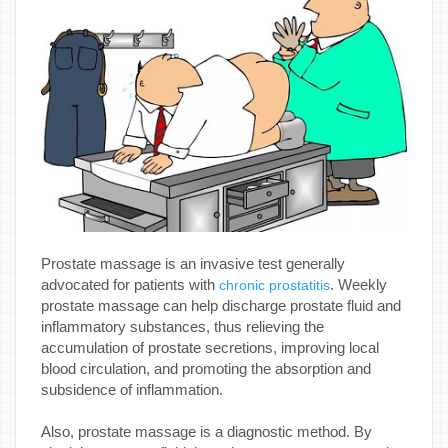
Prostate massage is an invasive test generally
advocated for patients with
. Weekly
chronic prostatitis
prostate massage can help discharge prostate fluid and
inflammatory substances, thus relieving the
accumulation of prostate secretions, improving local
blood circulation, and promoting the absorption and
subsidence of inflammation.
Also, prostate massage is a diagnostic method. By