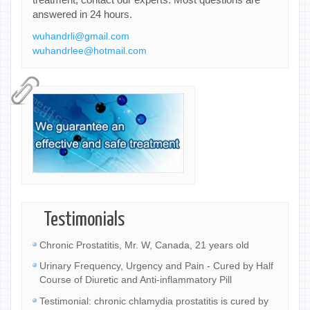
answered in 24 hours.
wuhandrli@gmail.com
wuhandrlee@hotmail.com
Testimonials
Chronic Prostatitis, Mr. W, Canada, 21 years old
Urinary Frequency, Urgency and Pain - Cured by Half
Course of Diuretic and Anti-inflammatory Pill
Testimonial: chronic chlamydia prostatitis is cured by