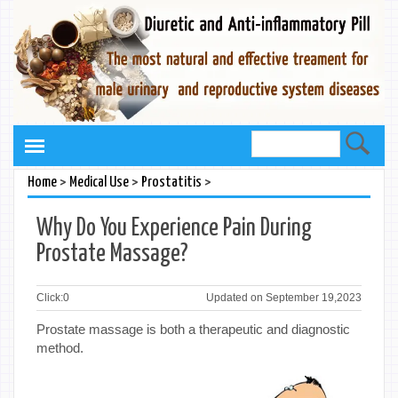
>
>
>
Home
Medical Use
Prostatitis
Why Do You Experience Pain During
Prostate Massage?
Click:
0
Updated on September 19,2023
Prostate massage is both a therapeutic and diagnostic
method.