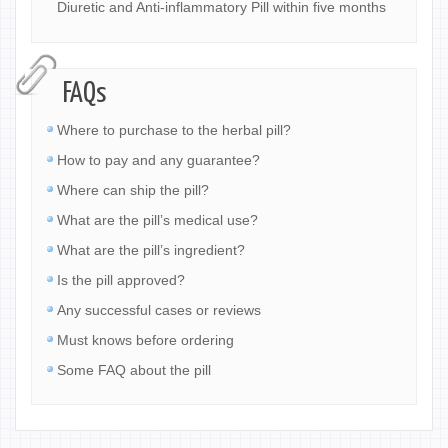
Diuretic and Anti-inflammatory Pill within five months
FAQs
Where to purchase to the herbal pill?
How to pay and any guarantee?
Where can ship the pill?
What are the pill’s medical use?
What are the pill’s ingredient?
Is the pill approved?
Any successful cases or reviews
Must knows before ordering
Some FAQ about the pill