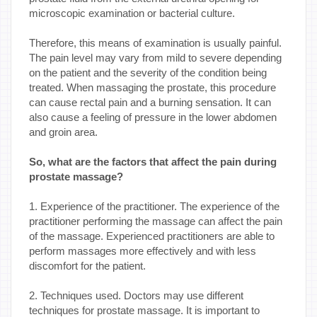
microscopic examination or bacterial culture.
Therefore, this means of examination is usually painful.
The pain level may vary from mild to severe depending
on the patient and the severity of the condition being
treated. When massaging the prostate, this procedure
can cause rectal pain and a burning sensation. It can
also cause a feeling of pressure in the lower abdomen
and groin area.
So, what are the factors that affect the pain during
prostate massage?
1. Experience of the practitioner. The experience of the
practitioner performing the massage can affect the pain
of the massage. Experienced practitioners are able to
perform massages more effectively and with less
discomfort for the patient.
2. Techniques used. Doctors may use different
techniques for prostate massage. It is important to