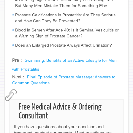
But Many Men Mistake Them for Something Else
Prostate Calcifications in Prostatitis: Are They Serious
and How Can They Be Prevented?
Blood in Semen After Age 40: Is It Seminal Vesiculitis or
a Warning Sign of Prostate Cancer?
Does an Enlarged Prostate Always Affect Urination?
Pre：
Swimming: Benefits of an Active Lifestyle for Men
with Prostatitis
Next：
Final Episode of Prostate Massage: Answers to
Common Questions
Free Medical Advice & Ordering
Consultant
If you have questions about your condition and
treatment, contact our experts. Most questions are