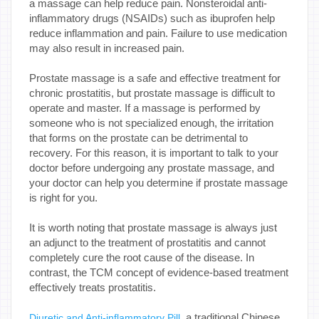
a massage can help reduce pain. Nonsteroidal anti-
inflammatory drugs (NSAIDs) such as ibuprofen help
reduce inflammation and pain. Failure to use medication
may also result in increased pain.
Prostate massage is a safe and effective treatment for
chronic prostatitis, but prostate massage is difficult to
operate and master. If a massage is performed by
someone who is not specialized enough, the irritation
that forms on the prostate can be detrimental to
recovery. For this reason, it is important to talk to your
doctor before undergoing any prostate massage, and
your doctor can help you determine if prostate massage
is right for you.
It is worth noting that prostate massage is always just
an adjunct to the treatment of prostatitis and cannot
completely cure the root cause of the disease. In
contrast, the TCM concept of evidence-based treatment
effectively treats prostatitis.
, a traditional Chinese
Diuretic and Anti-inflammatory Pill