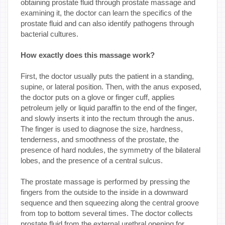
obtaining prostate fluid through prostate massage and
examining it, the doctor can learn the specifics of the
prostate fluid and can also identify pathogens through
bacterial cultures.
How exactly does this massage work?
First, the doctor usually puts the patient in a standing,
supine, or lateral position. Then, with the anus exposed,
the doctor puts on a glove or finger cuff, applies
petroleum jelly or liquid paraffin to the end of the finger,
and slowly inserts it into the rectum through the anus.
The finger is used to diagnose the size, hardness,
tenderness, and smoothness of the prostate, the
presence of hard nodules, the symmetry of the bilateral
lobes, and the presence of a central sulcus.
The prostate massage is performed by pressing the
fingers from the outside to the inside in a downward
sequence and then squeezing along the central groove
from top to bottom several times. The doctor collects
prostate fluid from the external urethral opening for