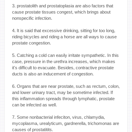
3. prostatolith and prostatoplasia are also factors that
cause prostate tissues congest, which brings about
nonspecific infection.
4. It is said that excessive drinking, sitting for too long,
riding bicycles and riding a horse are all ways to cause
prostate congestion.
5. Catching a cold can easily irritate sympathetic. In this
case, pressure in the urethra increases, which makes
it's difficult to evacuate. Besides, contractive prostate
ducts is also an inducement of congestion.
6. Organs that are near prostate, such as rectum, colon,
and lower urinary tract, may be sometime infected. If
this inflammation spreads through lymphatic, prostate
can be infected as well.
7. Some nonbacterial infeciton, virus, chlamydia,
mycoplasma, urealyticum, gardnerella, trichomonas are
causes of prostatitits.