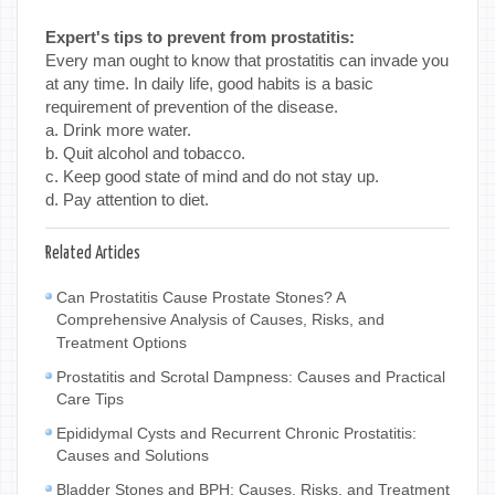
Expert's tips to prevent from prostatitis:
Every man ought to know that prostatitis can invade you
at any time. In daily life, good habits is a basic
requirement of prevention of the disease.
a. Drink more water.
b. Quit alcohol and tobacco.
c. Keep good state of mind and do not stay up.
d. Pay attention to diet.
Related Articles
Can Prostatitis Cause Prostate Stones? A
Comprehensive Analysis of Causes, Risks, and
Treatment Options
Prostatitis and Scrotal Dampness: Causes and Practical
Care Tips
Epididymal Cysts and Recurrent Chronic Prostatitis:
Causes and Solutions
Bladder Stones and BPH: Causes, Risks, and Treatment