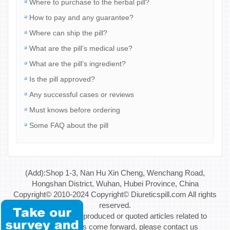
Where to purchase to the herbal pill?
How to pay and any guarantee?
Where can ship the pill?
What are the pill’s medical use?
What are the pill’s ingredient?
Is the pill approved?
Any successful cases or reviews
Must knows before ordering
Some FAQ about the pill
(Add):Shop 1-3, Nan Hu Xin Cheng, Wenchang Road,
Hongshan District, Wuhan, Hubei Province, China
Copyright© 2010-2024 Copyright© Diureticspill.com All rights
reserved.
Special Note: If reproduced or quoted articles related to
copyright issues come forward, please contact us