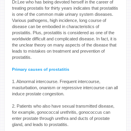
Dr.Lee who has being devoted herself in the career of
treating prostatis for thirty years indicates that prostatitis
is one of the common male urinary system diseases.
Various pathogens, high incidence, long course of
disease can be embodied in characteristics of
prostatitis. Plus, prostatitis is considered as one of the
worldwide difficult and complicated disease. In fact, it is
the unclear theory on many aspects of the disease that
leads to mistakes on treatment and prevention of
prostatitis.
Primary causes of prostatitis
1. Abnormal intercourse. Frequent intercourse,
masturbation, onanism or repressive intercourse can all
induce prostate congestion.
2. Patients who also have sexual transmitted disease,
for example, gonococcal urethritis, gonococcus can
enter prostate through urethra and ducts of prostate
gland, and leads to prostatitis.