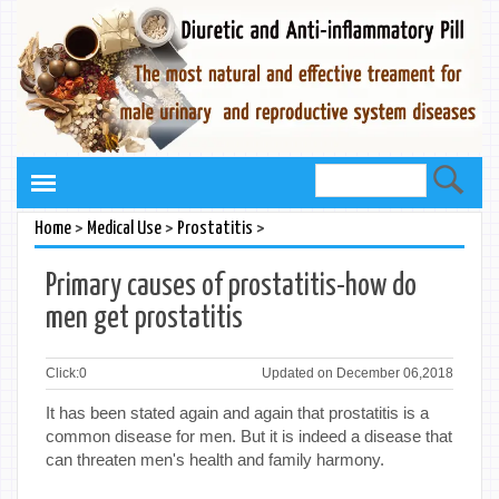
>
>
>
Home
Medical Use
Prostatitis
Primary causes of prostatitis-how do
men get prostatitis
Click:
0
Updated on December 06,2018
It has been stated again and again that prostatitis is a
common disease for men. But it is indeed a disease that
can threaten men's health and family harmony.