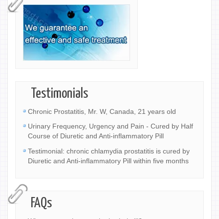
Testimonials
Chronic Prostatitis, Mr. W, Canada, 21 years old
Urinary Frequency, Urgency and Pain - Cured by Half
Course of Diuretic and Anti-inflammatory Pill
Testimonial: chronic chlamydia prostatitis is cured by
Diuretic and Anti-inflammatory Pill within five months
FAQs