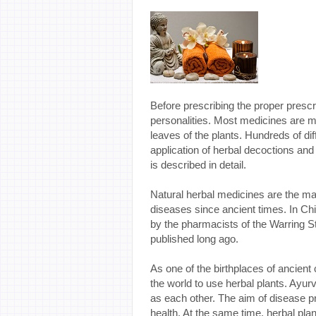
Before prescribing the proper prescr
personalities. Most medicines are m
leaves of the plants. Hundreds of dif
application of herbal decoctions an
is described in detail.
Natural herbal medicines are the ma
diseases since ancient times. In C
by the pharmacists of the Warring 
published long ago.
As one of the birthplaces of ancient ci
the world to use herbal plants. Ay
as each other. The aim of disease pr
health. At the same time, herbal pla