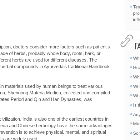
Tes
pro
inf
F
iption, doctors consider more factors such as patient's
ade of herbs, probably whole body, roots, bark, or
Whe
ferent herbs are used for different diseases. The
d herbal compounds in Ayurveda's traditional Handbook
How
Whe
in materials used by human beings to treat various
Wha
hina, Shennong Materia Medica, collected and compiled
Wha
States Period and Qin and Han Dynasties, was
Is 
Any
vilization, India is also one of the earliest countries in
Mus
urveda and Chinese herbology have the same advantages
evention is to achieve physical, mental, and spiritual
Som
nts are widely used.