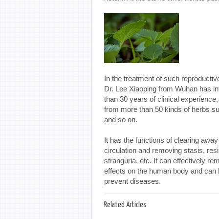
In the treatment of such reproductiv
Dr. Lee Xiaoping from Wuhan has inv
than 30 years of clinical experience,
from more than 50 kinds of herbs su
and so on.
It has the functions of clearing away 
circulation and removing stasis, resi
stranguria, etc. It can effectively 
effects on the human body and can h
prevent diseases.
Related Articles