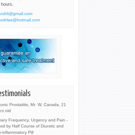
 hours.
ndrli@gmail.com
ndrlee@hotmail.com
estimonials
onic Prostatitis, Mr. W, Canada, 21
rs old
nary Frequency, Urgency and Pain -
ed by Half Course of Diuretic and
i-inflammatory Pill