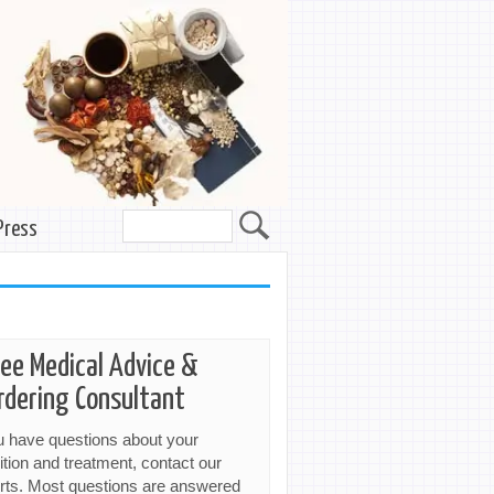
Press
ree Medical Advice &
rdering Consultant
ou have questions about your
ition and treatment, contact our
rts. Most questions are answered