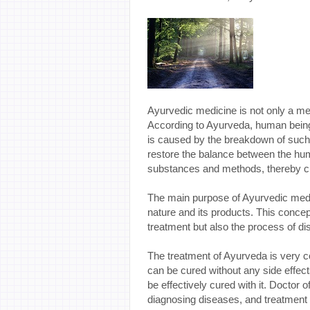
Ayurvedic medicine is not only a med
According to Ayurveda, human being
is caused by the breakdown of such
restore the balance between the hum
substances and methods, thereby cu
The main purpose of Ayurvedic medic
nature and its products. This concep
treatment but also the process of di
The treatment of Ayurveda is very co
can be cured without any side effects
be effectively cured with it. Doctor
diagnosing diseases, and treatment i