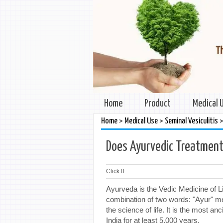
Home
Product
Medical 
>
>
Home
Medical Use
Seminal Vesiculitis
Does Ayurvedic Treatment 
Click:
0
Ayurveda is the Vedic Medicine of L
combination of two words: "Ayur" m
the science of life. It is the most 
India for at least 5,000 years.