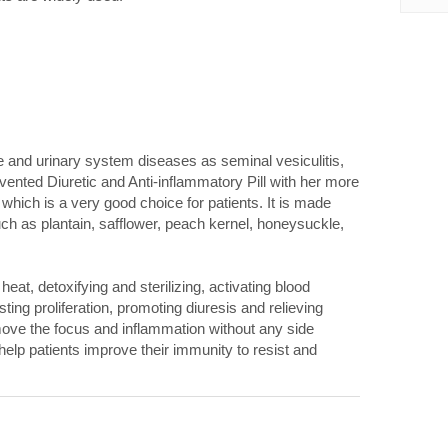
e and urinary system diseases as seminal vesiculitis,
ented Diuretic and Anti-inflammatory Pill with her more
 which is a very good choice for patients. It is made
ch as plantain, safflower, peach kernel, honeysuckle,
heat, detoxifying and sterilizing, activating blood
sting proliferation, promoting diuresis and relieving
remove the focus and inflammation without any side
elp patients improve their immunity to resist and