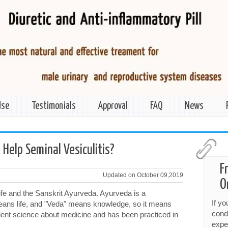
Use
Testimonials
Approval
FAQ
News
>
Help Seminal Vesiculitis?
F
Updated on October 09,2019
O
ife and the Sanskrit Ayurveda. Ayurveda is a
If y
eans life, and "Veda" means knowledge, so it means
cond
ancient science about medicine and has been practiced in
expe