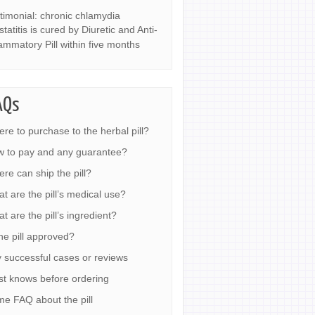
timonial: chronic chlamydia
statitis is cured by Diuretic and Anti-
lammatory Pill within five months
AQs
re to purchase to the herbal pill?
 to pay and any guarantee?
re can ship the pill?
t are the pill’s medical use?
t are the pill’s ingredient?
the pill approved?
 successful cases or reviews
t knows before ordering
e FAQ about the pill