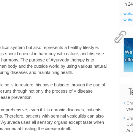
in 24
wuha
wuha
ical system but also represents a healthy lifestyle.
s should coexist in harmony with nature, and disease
 harmony. The purpose of Ayurveda therapy is to
an body and the outside world by using various natural
ring diseases and maintaining health.
ine is to restore this basic balance through the use of
T
t runs through not only the process of = disease
sease prevention.
Chr
yea
mprehensive, even if it is chronic diseases, patients
. Therefore, patients with seminal vesiculitis can also
Uri
 of Ayurveda uses all sensory organs except taste when
Cur
s aimed at treating the disease itself.
Ant