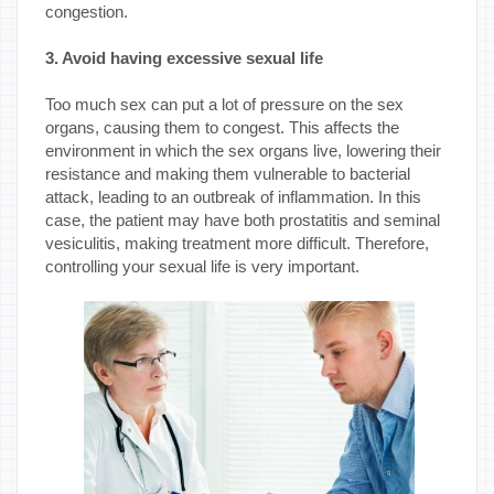
congestion.
3. Avoid having excessive sexual life
Too much sex can put a lot of pressure on the sex
organs, causing them to congest. This affects the
environment in which the sex organs live, lowering their
resistance and making them vulnerable to bacterial
attack, leading to an outbreak of inflammation. In this
case, the patient may have both prostatitis and seminal
vesiculitis, making treatment more difficult. Therefore,
controlling your sexual life is very important.