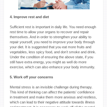
4. Improve rest and diet
Sufficient rest is important in daily life. You need enough
rest time to allow your organs to recover and repair
themselves. And in order to strengthen your ability to
repair yourself, you need to improve your body through
your diet. It is suggested that you eat more fruits and
vegetables, less spicy food, and don't smoke and drink.
Under the condition of ensuring the above state, if you
still have extra energy, you might as well do more
exercise, which can also enhance your body immunity.
5. Work off your concerns
Mental stress is an invisible challenge during therapy.
This kind of thinking can affect the patients' confidence
in treatment and make them more anxious and restless,
which can lead to their negative attitude towards illness