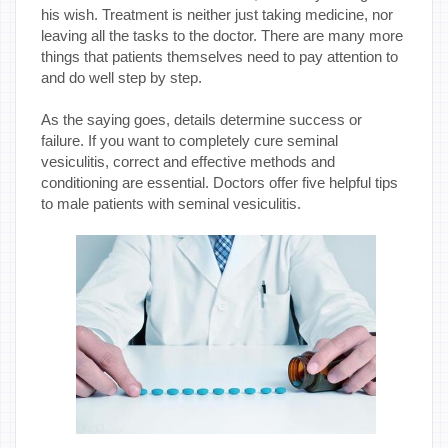
his wish. Treatment is neither just taking medicine, nor
leaving all the tasks to the doctor. There are many more
things that patients themselves need to pay attention to
and do well step by step.
As the saying goes, details determine success or
failure. If you want to completely cure seminal
vesiculitis, correct and effective methods and
conditioning are essential. Doctors offer five helpful tips
to male patients with seminal vesiculitis.