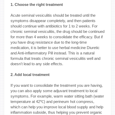
1. Choose the right treatment
Acute seminal vesiculitis should be treated until the
symptoms disappear completely, and then patients
should continue with antibiotics for 1 to 2 weeks. For
chronic seminal vesiculitis, the drug should be continued
for more than 4 weeks to consolidate the efficacy. But if
you have drug resistance due to the long-time
medication, it is better to use herbal medicine Diuretic
and Anti-inflammatory Pill instead. This is a natural
formula that treats chronic seminal vesiculitis well and
doesn't lead to any side effects.
2. Add local treatment
If you want to consolidate the treatment you are having,
you can also apply some adjuvant treatment to local
symptoms. For example, warm water sitting bath (water
temperature at 42℃) and perineum hot compress,
which can help you improve local blood supply and help
inflammation subside, thus helping you prevent organic