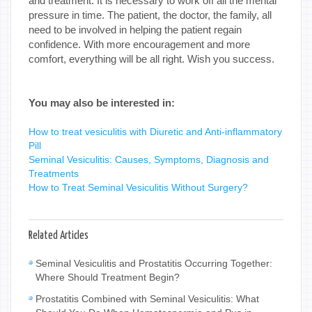
and treatment. It is necessary to work off all the mental
pressure in time. The patient, the doctor, the family, all
need to be involved in helping the patient regain
confidence. With more encouragement and more
comfort, everything will be all right. Wish you success.
You may also be interested in:
How to treat vesiculitis with Diuretic and Anti-inflammatory
Pill
Seminal Vesiculitis: Causes, Symptoms, Diagnosis and
Treatments
How to Treat Seminal Vesiculitis Without Surgery?
Related Articles
Seminal Vesiculitis and Prostatitis Occurring Together:
Where Should Treatment Begin?
Prostatitis Combined with Seminal Vesiculitis: What