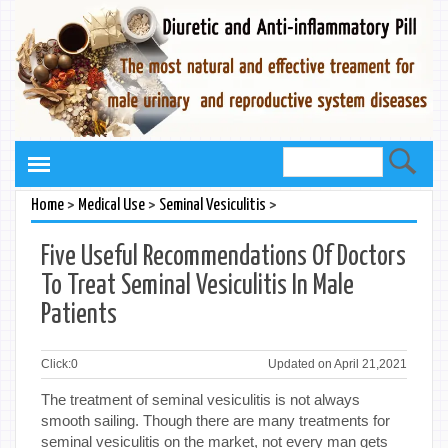
>
>
>
Home
Medical Use
Seminal Vesiculitis
Five Useful Recommendations Of Doctors
To Treat Seminal Vesiculitis In Male
Patients
Click:
0
Updated on April 21,2021
The treatment of seminal vesiculitis is not always
smooth sailing. Though there are many treatments for
seminal vesiculitis on the market, not every man gets