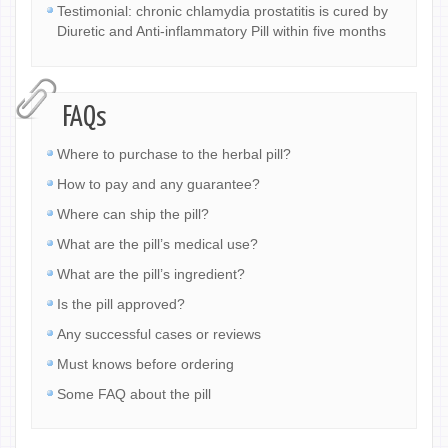
Testimonial: chronic chlamydia prostatitis is cured by
Diuretic and Anti-inflammatory Pill within five months
FAQs
Where to purchase to the herbal pill?
How to pay and any guarantee?
Where can ship the pill?
What are the pill’s medical use?
What are the pill’s ingredient?
Is the pill approved?
Any successful cases or reviews
Must knows before ordering
Some FAQ about the pill