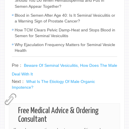
Should You Do When Hematospermia and Pus in
Semen Appear Together?
Blood in Semen After Age 40: Is It Seminal Vesiculitis or
a Warning Sign of Prostate Cancer?
How TCM Clears Pelvic Damp-Heat and Stops Blood in
Semen for Seminal Vesiculitis
Why Ejaculation Frequency Matters for Seminal Vesicle
Health
Pre：
Beware Of Seminal Vesiculitis, How Does The Male
Deal With It
Next：
What Is The Etiology Of Male Organic
Impotence?
Free Medical Advice & Ordering
Consultant