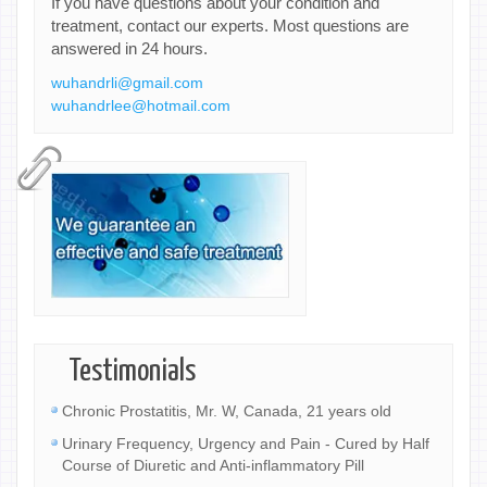
If you have questions about your condition and
treatment, contact our experts. Most questions are
answered in 24 hours.
wuhandrli@gmail.com
wuhandrlee@hotmail.com
Testimonials
Chronic Prostatitis, Mr. W, Canada, 21 years old
Urinary Frequency, Urgency and Pain - Cured by Half
Course of Diuretic and Anti-inflammatory Pill