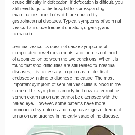
cause difficulty in defecation. If defecation is difficult, you
still need to go to the hospital for corresponding
examinations, most of which are caused by
gastrointestinal diseases. Typical symptoms of seminal
vesiculitis include frequent urination, urgency, and
hematuria.
Seminal vesiculitis does not cause symptoms of
complicated bowel movements, and there is not much
of a connection between the two conditions. When it is
found that stool difficulties are still related to intestinal
diseases, it is necessary to go to gastrointestinal
endoscopy in time to diagnose the cause. The most
important symptom of seminal vesiculitis is blood in the
semen. This symptom can only be known after routine
semen examination and cannot be diagnosed with the
naked eye. However, some patients have more
pronounced symptoms and may have signs of frequent
urination and urgency in the early stage of the disease.