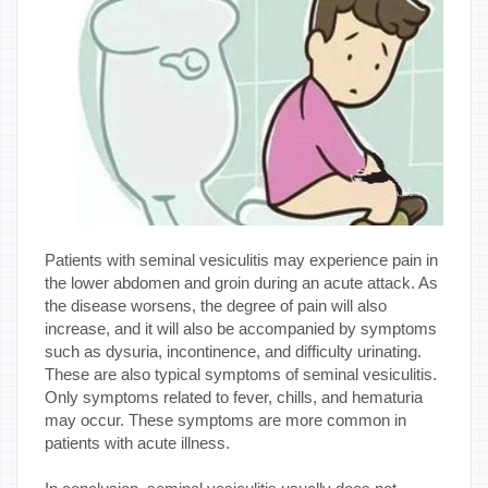
Patients with seminal vesiculitis may experience pain in
the lower abdomen and groin during an acute attack. As
the disease worsens, the degree of pain will also
increase, and it will also be accompanied by symptoms
such as dysuria, incontinence, and difficulty urinating.
These are also typical symptoms of seminal vesiculitis.
Only symptoms related to fever, chills, and hematuria
may occur. These symptoms are more common in
patients with acute illness.