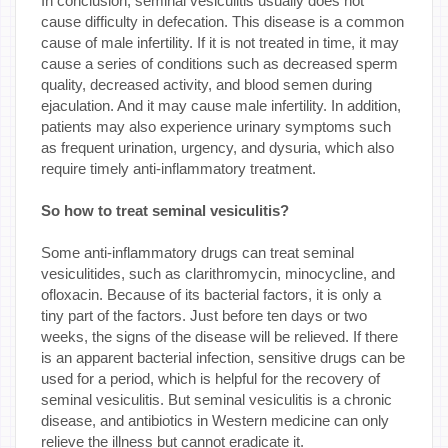
In conclusion, seminal vesiculitis usually does not
cause difficulty in defecation. This disease is a common
cause of male infertility. If it is not treated in time, it may
cause a series of conditions such as decreased sperm
quality, decreased activity, and blood semen during
ejaculation. And it may cause male infertility. In addition,
patients may also experience urinary symptoms such
as frequent urination, urgency, and dysuria, which also
require timely anti-inflammatory treatment.
So how to treat seminal vesiculitis?
Some anti-inflammatory drugs can treat seminal
vesiculitides, such as clarithromycin, minocycline, and
ofloxacin. Because of its bacterial factors, it is only a
tiny part of the factors. Just before ten days or two
weeks, the signs of the disease will be relieved. If there
is an apparent bacterial infection, sensitive drugs can be
used for a period, which is helpful for the recovery of
seminal vesiculitis. But seminal vesiculitis is a chronic
disease, and antibiotics in Western medicine can only
relieve the illness but cannot eradicate it.