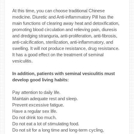
At this time, you can choose traditional Chinese
medicine. Diuretic and Anti-inflammatory Pill has the
main functions of clearing away heat and detoxification,
promoting blood circulation and relieving pain, diuresis
and dredging stranguria, anti-proliferation, anti-fibrosis,
anti-calcification, sterilization, anti-inflammatory, and
swelling. It will not produce resistance, drug resistance.
It has a good effect on the treatment of seminal
vesiculitis.
In addition, patients with seminal vesiculitis must
develop good living habits:
Pay attention to daily life.
Maintain adequate rest and sleep.
Prevent excessive fatigue.
Have a regular sex life.
Do not drink too much.
Do not eat a lot of stimulating food.
Do not sit for a long time and long-term cycling,