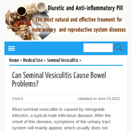
>
>
>
Home
Medical Use
Seminal Vesiculitis
Can Seminal Vesiculitis Cause Bowel
Problems?
Click:
0
Updated on June 23,2022
Most seminal vesiculitis is caused by retrograde
infection, a typical male infectious disease. After the
onset of this disease, symptoms of the urinary tract
system will mainly appear, which usually does not