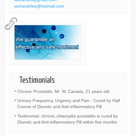
wuhandrlee@hotmail.com
Testimonials
Chronic Prostatitis, Mr. W, Canada, 21 years old
Urinary Frequency, Urgency and Pain - Cured by Half
Course of Diuretic and Anti-inflammatory Pill
Testimonial: chronic chlamydia prostatitis is cured by
Diuretic and Anti-inflammatory Pill within five months