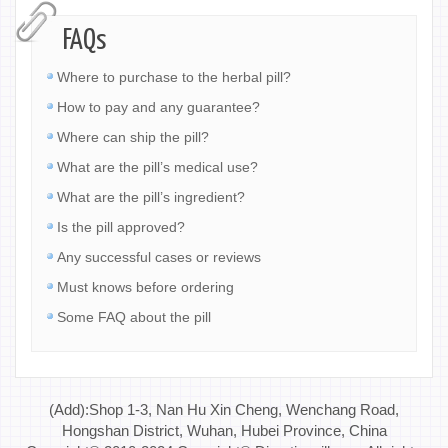
FAQs
Where to purchase to the herbal pill?
How to pay and any guarantee?
Where can ship the pill?
What are the pill’s medical use?
What are the pill’s ingredient?
Is the pill approved?
Any successful cases or reviews
Must knows before ordering
Some FAQ about the pill
(Add):Shop 1-3, Nan Hu Xin Cheng, Wenchang Road,
Hongshan District, Wuhan, Hubei Province, China