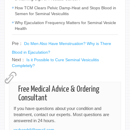
How TCM Clears Pelvic Damp-Heat and Stops Blood in
Semen for Seminal Vesiculitis
Why Ejaculation Frequency Matters for Seminal Vesicle
Health
Pre：
Do Men Also Have Menstruation? Why is There
Blood in Ejaculation?
Next：
Is it Possible to Cure Seminal Vesiculitis
Completely?
Free Medical Advice & Ordering
Consultant
If you have questions about your condition and
treatment, contact our experts. Most questions are
answered in 24 hours.
wuhandrli@gmail.com