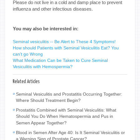
Please do not live in a cold and damp place to prevent
influenza and other infectious diseases.
You may also be interested in:
Seminal vesiculitis -- Be Alert to These 4 Symptoms!
How should Patients with Seminal Vesiculitis Eat? You
can't go Wrong
What Medication Can be Taken to Cure Seminal
Vesiculitis with Hemospermia?
Related Articles
Seminal Vesiculitis and Prostatitis Occurring Together:
Where Should Treatment Begin?
Prostatitis Combined with Seminal Vesiculitis: What
Should You Do When Hematospermia and Pus in
Semen Appear Together?
Blood in Semen After Age 40: Is It Seminal Vesiculitis or
a Warning Sign of Prostate Cancer?