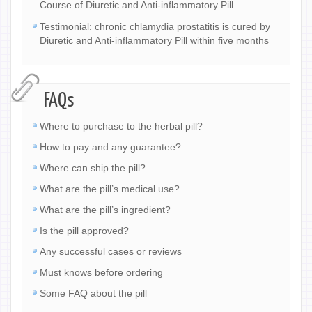
Course of Diuretic and Anti-inflammatory Pill
Testimonial: chronic chlamydia prostatitis is cured by
Diuretic and Anti-inflammatory Pill within five months
FAQs
Where to purchase to the herbal pill?
How to pay and any guarantee?
Where can ship the pill?
What are the pill’s medical use?
What are the pill’s ingredient?
Is the pill approved?
Any successful cases or reviews
Must knows before ordering
Some FAQ about the pill