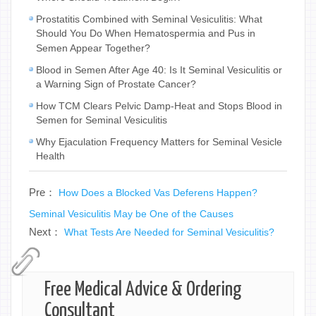
Prostatitis Combined with Seminal Vesiculitis: What
Should You Do When Hematospermia and Pus in
Semen Appear Together?
Blood in Semen After Age 40: Is It Seminal Vesiculitis or
a Warning Sign of Prostate Cancer?
How TCM Clears Pelvic Damp-Heat and Stops Blood in
Semen for Seminal Vesiculitis
Why Ejaculation Frequency Matters for Seminal Vesicle
Health
Pre：
How Does a Blocked Vas Deferens Happen?
Seminal Vesiculitis May be One of the Causes
Next：
What Tests Are Needed for Seminal Vesiculitis?
Free Medical Advice & Ordering
Consultant