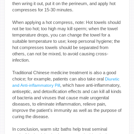
then wring it out, put it on the perineum, and apply hot
compresses for 15-30 minutes.
When applying a hot compress, note: Hot towels should
not be too hot; too high may kill sperm; when the towel
temperature drops, you can change the towel for a
suitable temperature to use; keep personal hygiene; the
hot compresses towels should be separated from
others, can not be mixed, to avoid causing cross-
infection.
Traditional Chinese medicine treatment is also a good
choice; for example, patients can also take oral
Diuretic
, which have anti-inflammatory,
and Anti-inflammatory Pill
antiseptic, and detoxification effects and can kill all kinds
of bacteria and viruses that cause male urogenital
diseases, to eliminate inflammation, relieve pain,
improve the patient's immunity as well as the purpose of
curing the disease.
In conclusion, warm sitz baths help treat seminal