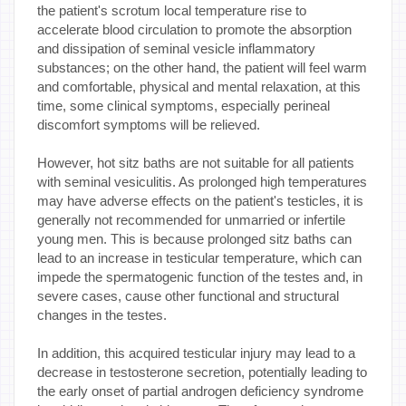
the patient's scrotum local temperature rise to
accelerate blood circulation to promote the absorption
and dissipation of seminal vesicle inflammatory
substances; on the other hand, the patient will feel warm
and comfortable, physical and mental relaxation, at this
time, some clinical symptoms, especially perineal
discomfort symptoms will be relieved.
However, hot sitz baths are not suitable for all patients
with seminal vesiculitis. As prolonged high temperatures
may have adverse effects on the patient's testicles, it is
generally not recommended for unmarried or infertile
young men. This is because prolonged sitz baths can
lead to an increase in testicular temperature, which can
impede the spermatogenic function of the testes and, in
severe cases, cause other functional and structural
changes in the testes.
In addition, this acquired testicular injury may lead to a
decrease in testosterone secretion, potentially leading to
the early onset of partial androgen deficiency syndrome