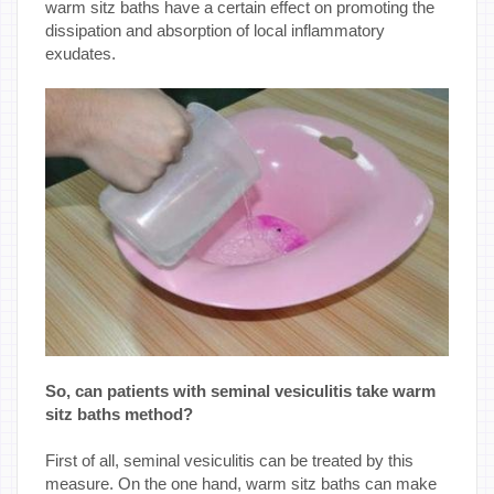
warm sitz baths have a certain effect on promoting the
dissipation and absorption of local inflammatory
exudates.
So, can patients with seminal vesiculitis take warm
sitz baths method?
First of all, seminal vesiculitis can be treated by this
measure. On the one hand, warm sitz baths can make