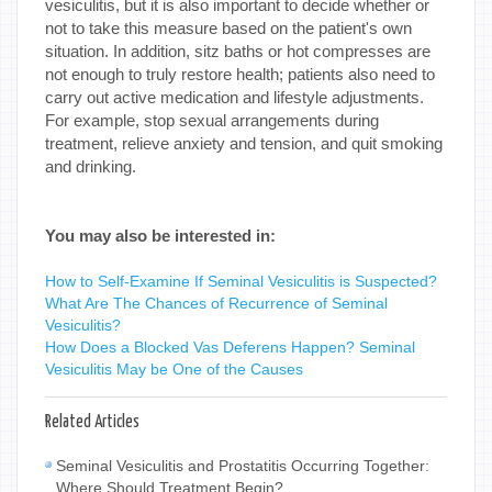
vesiculitis, but it is also important to decide whether or
not to take this measure based on the patient's own
situation. In addition, sitz baths or hot compresses are
not enough to truly restore health; patients also need to
carry out active medication and lifestyle adjustments.
For example, stop sexual arrangements during
treatment, relieve anxiety and tension, and quit smoking
and drinking.
You may also be interested in:
How to Self-Examine If Seminal Vesiculitis is Suspected?
What Are The Chances of Recurrence of Seminal
Vesiculitis?
How Does a Blocked Vas Deferens Happen? Seminal
Vesiculitis May be One of the Causes
Related Articles
Seminal Vesiculitis and Prostatitis Occurring Together:
Where Should Treatment Begin?