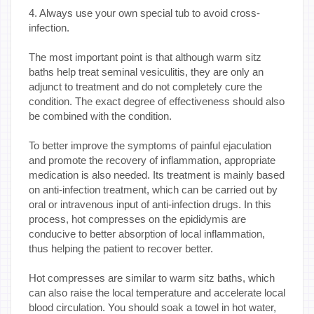
4. Always use your own special tub to avoid cross-
infection.
The most important point is that although warm sitz
baths help treat seminal vesiculitis, they are only an
adjunct to treatment and do not completely cure the
condition. The exact degree of effectiveness should also
be combined with the condition.
To better improve the symptoms of painful ejaculation
and promote the recovery of inflammation, appropriate
medication is also needed. Its treatment is mainly based
on anti-infection treatment, which can be carried out by
oral or intravenous input of anti-infection drugs. In this
process, hot compresses on the epididymis are
conducive to better absorption of local inflammation,
thus helping the patient to recover better.
Hot compresses are similar to warm sitz baths, which
can also raise the local temperature and accelerate local
blood circulation. You should soak a towel in hot water,