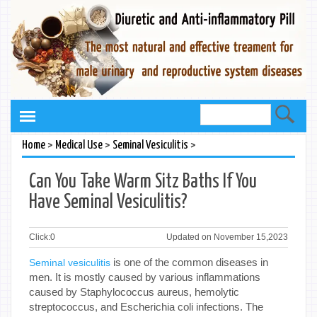
>
>
>
Home
Medical Use
Seminal Vesiculitis
Can You Take Warm Sitz Baths If You
Have Seminal Vesiculitis?
Click:
0
Updated on November 15,2023
is one of the common diseases in
Seminal vesiculitis
men. It is mostly caused by various inflammations
caused by Staphylococcus aureus, hemolytic
streptococcus, and Escherichia coli infections. The