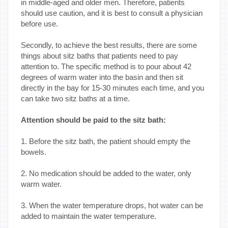
in middle-aged and older men. Therefore, patients
should use caution, and it is best to consult a physician
before use.
Secondly, to achieve the best results, there are some
things about sitz baths that patients need to pay
attention to. The specific method is to pour about 42
degrees of warm water into the basin and then sit
directly in the bay for 15-30 minutes each time, and you
can take two sitz baths at a time.
Attention should be paid to the sitz bath:
1. Before the sitz bath, the patient should empty the
bowels.
2. No medication should be added to the water, only
warm water.
3. When the water temperature drops, hot water can be
added to maintain the water temperature.