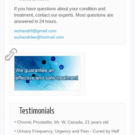
If you have questions about your condition and
treatment, contact our experts. Most questions are
answered in 24 hours.
wuhandrli@gmail.com
wuhandrlee@hotmail.com
Testimonials
Chronic Prostatitis, Mr. W, Canada, 21 years old
Urinary Frequency, Urgency and Pain - Cured by Half