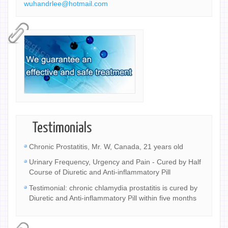
wuhandrlee@hotmail.com
Testimonials
Chronic Prostatitis, Mr. W, Canada, 21 years old
Urinary Frequency, Urgency and Pain - Cured by Half
Course of Diuretic and Anti-inflammatory Pill
Testimonial: chronic chlamydia prostatitis is cured by
Diuretic and Anti-inflammatory Pill within five months