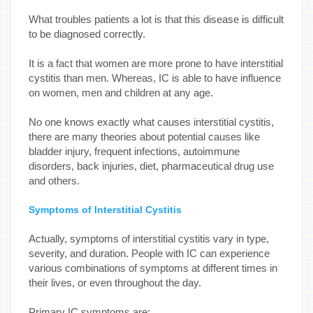
What troubles patients a lot is that this disease is difficult
to be diagnosed correctly.
It is a fact that women are more prone to have interstitial
cystitis than men. Whereas, IC is able to have influence
on women, men and children at any age.
No one knows exactly what causes interstitial cystitis,
there are many theories about potential causes like
bladder injury, frequent infections, autoimmune
disorders, back injuries, diet, pharmaceutical drug use
and others.
Symptoms of Interstitial Cystitis
Actually, symptoms of interstitial cystitis vary in type,
severity, and duration. People with IC can experience
various combinations of symptoms at different times in
their lives, or even throughout the day.
Primary IC symptoms are: