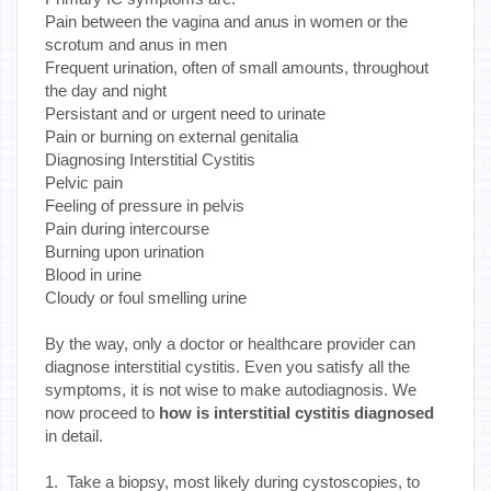
Pain between the vagina and anus in women or the
scrotum and anus in men
Frequent urination, often of small amounts, throughout
the day and night
Persistant and or urgent need to urinate
Pain or burning on external genitalia
Diagnosing Interstitial Cystitis
Pelvic pain
Feeling of pressure in pelvis
Pain during intercourse
Burning upon urination
Blood in urine
Cloudy or foul smelling urine
By the way, only a doctor or healthcare provider can
diagnose interstitial cystitis. Even you satisfy all the
symptoms, it is not wise to make autodiagnosis. We
now proceed to
how is interstitial cystitis diagnosed
in detail.
1. Take a biopsy, most likely during cystoscopies, to