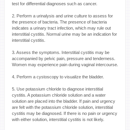
test for differential diagnoses such as cancer.
2. Perform a urinalysis and urine culture to assess for
the presence of bacteria. The presence of bacteria
indicates a urinary tract infection, which may rule out
interstitial cystitis. Normal urine may be an indication for
interstitial cystitis.
3. Assess the symptoms. Interstitial cystitis may be
accompanied by pelvic pain, pressure and tenderness.
Women may experience pain during vaginal intercourse.
4. Perform a cystoscopy to visualize the bladder.
5. Use potassium chloride to diagnose interstitial
cystitis. A potassium chloride solution and a water
solution are placed into the bladder. If pain and urgency
are felt with the potassium chloride solution, interstitial
cystitis may be diagnosed. If there is no pain or urgency
with either solution, interstitial cystitis is not likely.