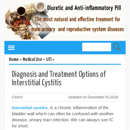
>
>
>
Home
Medical Use
UTI
Diagnosis and Treatment Options of
Interstitial Cystitis
Click:
0
Updated on December 05,2018
, is a chronic inflammation of the
Interstitial cystitis
bladder wall which can often be confused with another
disease, urinary tract infection. We can always see IC
for short.