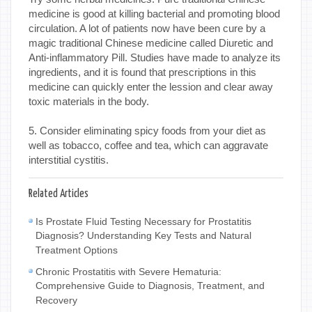
medicine is good at killing bacterial and promoting blood
circulation. A lot of patients now have been cure by a
magic traditional Chinese medicine called Diuretic and
Anti-inflammatory Pill. Studies have made to analyze its
ingredients, and it is found that prescriptions in this
medicine can quickly enter the lession and clear away
toxic materials in the body.
5. Consider eliminating spicy foods from your diet as
well as tobacco, coffee and tea, which can aggravate
interstitial cystitis.
Related Articles
Is Prostate Fluid Testing Necessary for Prostatitis
Diagnosis? Understanding Key Tests and Natural
Treatment Options
Chronic Prostatitis with Severe Hematuria:
Comprehensive Guide to Diagnosis, Treatment, and
Recovery