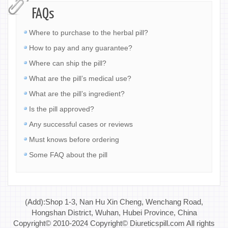
FAQs
Where to purchase to the herbal pill?
How to pay and any guarantee?
Where can ship the pill?
What are the pill’s medical use?
What are the pill’s ingredient?
Is the pill approved?
Any successful cases or reviews
Must knows before ordering
Some FAQ about the pill
(Add):Shop 1-3, Nan Hu Xin Cheng, Wenchang Road,
Hongshan District, Wuhan, Hubei Province, China
Copyright© 2010-2024 Copyright© Diureticspill.com All rights