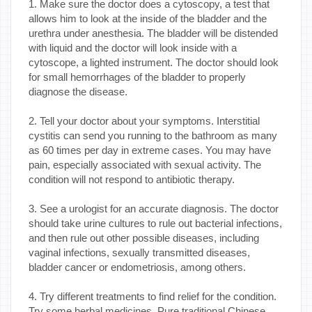
1. Make sure the doctor does a cytoscopy, a test that
allows him to look at the inside of the bladder and the
urethra under anesthesia. The bladder will be distended
with liquid and the doctor will look inside with a
cytoscope, a lighted instrument. The doctor should look
for small hemorrhages of the bladder to properly
diagnose the disease.
2. Tell your doctor about your symptoms. Interstitial
cystitis can send you running to the bathroom as many
as 60 times per day in extreme cases. You may have
pain, especially associated with sexual activity. The
condition will not respond to antibiotic therapy.
3. See a urologist for an accurate diagnosis. The doctor
should take urine cultures to rule out bacterial infections,
and then rule out other possible diseases, including
vaginal infections, sexually transmitted diseases,
bladder cancer or endometriosis, among others.
4. Try different treatments to find relief for the condition.
Try some herbal medicines. Pure traditional Chinese