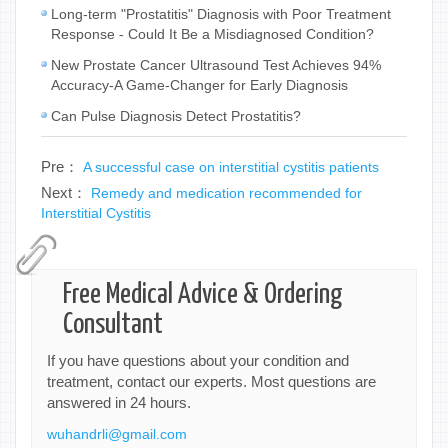
Long-term "Prostatitis" Diagnosis with Poor Treatment
Response - Could It Be a Misdiagnosed Condition?
New Prostate Cancer Ultrasound Test Achieves 94%
Accuracy-A Game-Changer for Early Diagnosis
Can Pulse Diagnosis Detect Prostatitis?
Pre：
A successful case on interstitial cystitis patients
Next：
Remedy and medication recommended for
Interstitial Cystitis
Free Medical Advice & Ordering
Consultant
If you have questions about your condition and
treatment, contact our experts. Most questions are
answered in 24 hours.
wuhandrli@gmail.com