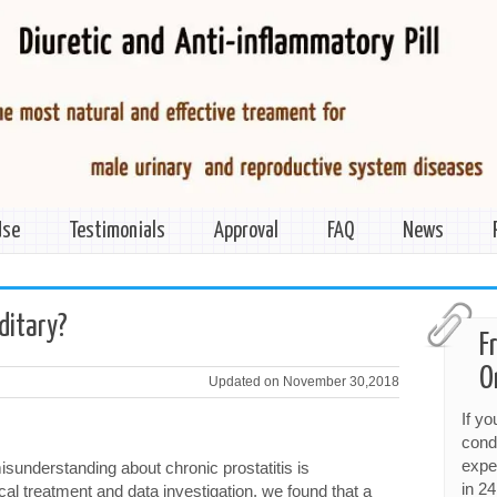
Use
Testimonials
Approval
FAQ
News
editary?
F
O
Updated on November 30,2018
If y
cond
expe
sunderstanding about chronic prostatitis is
in 24
cal treatment and data investigation, we found that a