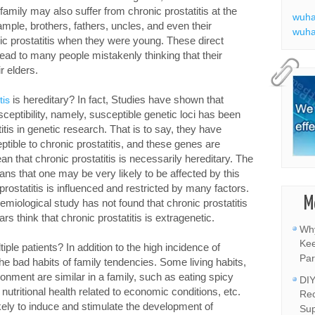
amily may also suffer from chronic prostatitis at the
wuha
mple, brothers, fathers, uncles, and even their
wuha
c prostatitis when they were young. These direct
lead to many people mistakenly thinking that their
ir elders.
is hereditary? In fact, Studies have shown that
tis
sceptibility, namely, susceptible genetic loci has been
itis in genetic research. That is to say, they have
ible to chronic prostatitis, and these genes are
n that chronic prostatitis is necessarily hereditary. The
ns that one may be very likely to be affected by this
rostatitis is influenced and restricted by many factors.
M
emiological study has not found that chronic prostatitis
s think that chronic prostatitis is extragenetic.
Why
Kee
le patients? In addition to the high incidence of
Par
o the bad habits of family tendencies. Some living habits,
onment are similar in a family, such as eating spicy
DIY
, nutritional health related to economic conditions, etc.
Rec
likely to induce and stimulate the development of
Sup