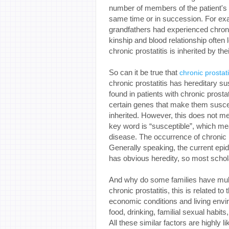
number of members of the patient's f
same time or in succession. For exa
grandfathers had experienced chroni
kinship and blood relationship often 
chronic prostatitis is inherited by the
So can it be true that
chronic prostati
chronic prostatitis has hereditary su
found in patients with chronic prostat
certain genes that make them suscept
inherited. However, this does not mea
key word is “susceptible”, which mea
disease. The occurrence of chronic p
Generally speaking, the current epid
has obvious heredity, so most scholar
And why do some families have multip
chronic prostatitis, this is related t
economic conditions and living envir
food, drinking, familial sexual habits
All these similar factors are highly 