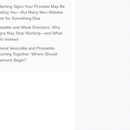
arning Signs Your Prostate May Be
nding You—But Many Men Mistake
m for Something Else
statitis and Weak Erections: Why
agra May Stop Working—and What
Do Instead
inal Vesiculitis and Prostatitis
urring Together: Where Should
atment Begin?