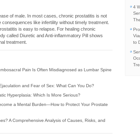
4 W
Se
ase of male. In most cases, chronic prostatitis is not
The
e consequences like infertility without timely treatment.
rostatitis is easy to relapse. For healing chronic
Pro
edy called Diuretic and Anti-inflammatory Pill shows
Vi
onal treatment.
to 
Sem
Occ
Tre
umbosacral Pain Is Often Misdiagnosed as Lumbar Spine
l Ejaculation and Fear of Sex: What Can You Do?
tatic Hyperplasia: Which Is More Serious?
x Become a Mental Burden—How to Protect Your Prostate
nes? A Comprehensive Analysis of Causes, Risks, and