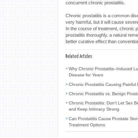
concurrent chronic prostatitis.
Chronic prostatitis is a common dise
very harmful, but it will cause sever
In the course of treatment, chronic p
prostatitis thoroughly, a natural rem
better curative effect than conventi
Related Articles
Why Chronic Prostatitis–Induced L
Disease for Years
Chronic Prostatitis Causing Painfu
Chronic Prostatitis vs. Benign Pros
Chronic Prostatitis: Don’t Let Se
and Keep Intimacy Strong
Can Prostatitis Cause Prostate Sto
Treatment Options