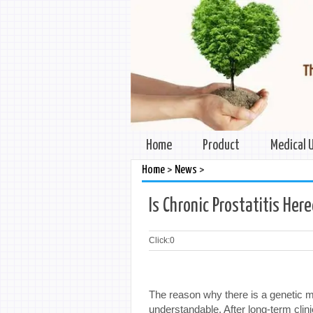
Home
Product
Medical 
>
>
Home
News
Is Chronic Prostatitis Her
Click:
0
The reason why there is a genetic mi
understandable. After long-term clini