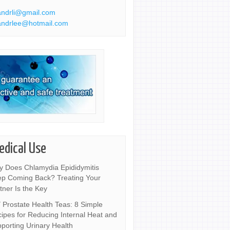
ndrli@gmail.com
ndrlee@hotmail.com
edical Use
 Does Chlamydia Epididymitis
p Coming Back? Treating Your
tner Is the Key
 Prostate Health Teas: 8 Simple
ipes for Reducing Internal Heat and
porting Urinary Health