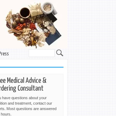
Press
ree Medical Advice &
rdering Consultant
ou have questions about your
ition and treatment, contact our
rts. Most questions are answered
 hours.