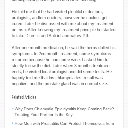
He told me that he had visited plentiful of doctors,
urologists, andtcm doctors, however he couldn't get
cured. Later he discussed with me about my treatment
on msn. After knowing my treatment principle he started
to take Diuretic and Anti-inflammatory Pill.
After one month medication, he said the herbs dulled his
symptoms. In 2nd month treatment, some symptoms
recurred because he had some wine. I asked him to
strictly follow the diet. Later when 3 months treatment
ends, he visited local urologist and did some tests. He
happily told me that his chlamydia test result was
negative, and the prostate gland was in normal size.
Related Articles
Why Does Chlamydia Epididymitis Keep Coming Back?
Treating Your Partner Is the Key
How Men with Prostatitis Can Protect Themselves from