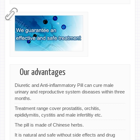
Our advantages
Diuretic and Anti-inflammatory Pill can cure male
urinary and reproductive system diseases within three
months.
Treatment range cover prostatitis, orchitis,
epididymitis, cystitis and male infertiltiy etc.
The pill is made of Chinese herbs.
It is natural and safe without side effects and drug