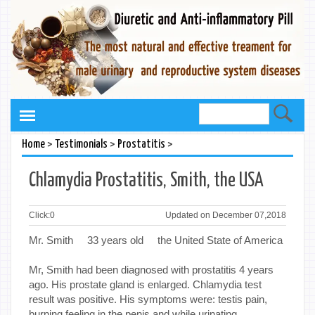
>
>
>
Home
Testimonials
Prostatitis
Chlamydia Prostatitis, Smith, the USA
Click:
0
Updated on December 07,2018
Mr. Smith 33 years old the United State of America
Mr, Smith had been diagnosed with prostatitis 4 years
ago. His prostate gland is enlarged. Chlamydia test
result was positive. His symptoms were: testis pain,
burning feeling in the penis and while urinating.