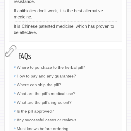
resistance.
If antibiotics don't work, it is the best alternative
medicine.
It is Chinese patented medicine, which has proven to
be effective.
FAQs
Where to purchase to the herbal pill?
How to pay and any guarantee?
Where can ship the pill?
What are the pill’s medical use?
What are the pill’s ingredient?
Is the pill approved?
Any successful cases or reviews
Must knows before ordering