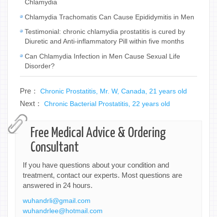
Chlamydia
Chlamydia Trachomatis Can Cause Epididymitis in Men
Testimonial: chronic chlamydia prostatitis is cured by
Diuretic and Anti-inflammatory Pill within five months
Can Chlamydia Infection in Men Cause Sexual Life
Disorder?
Pre：
Chronic Prostatitis, Mr. W, Canada, 21 years old
Next：
Chronic Bacterial Prostatitis, 22 years old
Free Medical Advice & Ordering
Consultant
If you have questions about your condition and
treatment, contact our experts. Most questions are
answered in 24 hours.
wuhandrli@gmail.com
wuhandrlee@hotmail.com