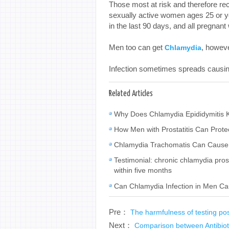
Those most at risk and therefore r
sexually active women ages 25 or 
in the last 90 days, and all pregnan
Men too can get
, howev
Chlamydia
Infection sometimes spreads causing 
Related Articles
Why Does Chlamydia Epididymitis K
How Men with Prostatitis Can Prot
Chlamydia Trachomatis Can Cause 
Testimonial: chronic chlamydia prosta
within five months
Can Chlamydia Infection in Men Ca
Pre：
The harmfulness of testing po
Next：
Comparison between Antibiot