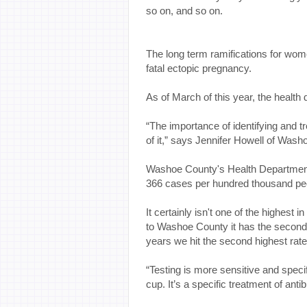
so on, and so on.
The long term ramifications for wome
fatal ectopic pregnancy.
As of March of this year, the healt
“The importance of identifying and tr
of it,” says Jennifer Howell of Was
Washoe County's Health Department 
366 cases per hundred thousand pe
It certainly isn't one of the highest 
to Washoe County it has the second hi
years we hit the second highest rat
“Testing is more sensitive and specifi
cup. It’s a specific treatment of anti