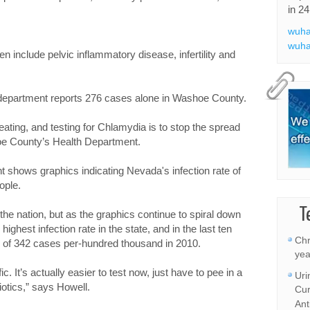
in 24
wuha
wuha
n include pelvic inflammatory disease, infertility and
h department reports 276 cases alone in Washoe County.
eating, and testing for Chlamydia is to stop the spread
hoe County’s Health Department.
shows graphics indicating Nevada's infection rate of
ople.
T
in the nation, but as the graphics continue to spiral down
ghest infection rate in the state, and in the last ten
Chr
e of 342 cases per-hundred thousand in 2010.
yea
c. It’s actually easier to test now, just have to pee in a
Uri
biotics,” says Howell.
Cur
Ant