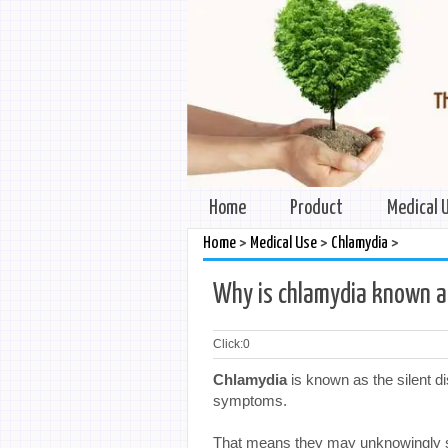
Home
Product
Medical 
>
>
>
Home
Medical Use
Chlamydia
Why is chlamydia known as
Click:
0
Chlamydia
is known as the silent 
symptoms.
That means they may unknowingly spr