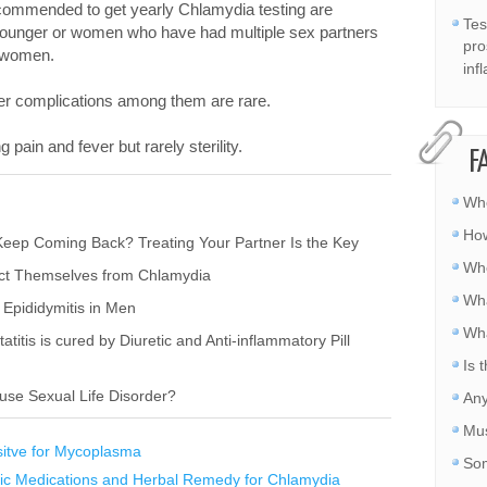
ecommended to get yearly Chlamydia testing are
Tes
younger or women who have had multiple sex partners
pro
t women.
inf
er complications among them are rare.
pain and fever but rarely sterility.
F
Whe
How
eep Coming Back? Treating Your Partner Is the Key
Whe
ect Themselves from Chlamydia
Wha
Epididymitis in Men
Wha
titis is cured by Diuretic and Anti-inflammatory Pill
Is 
use Sexual Life Disorder?
Any
Mus
sitve for Mycoplasma
Som
ic Medications and Herbal Remedy for Chlamydia