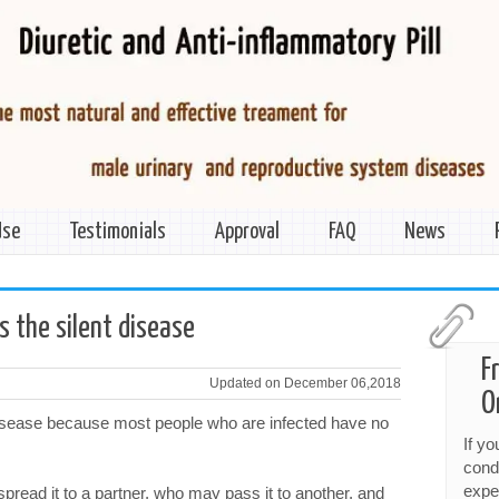
Use
Testimonials
Approval
FAQ
News
 the silent disease
F
Updated on December 06,2018
O
disease because most people who are infected have no
If y
cond
expe
ead it to a partner, who may pass it to another, and