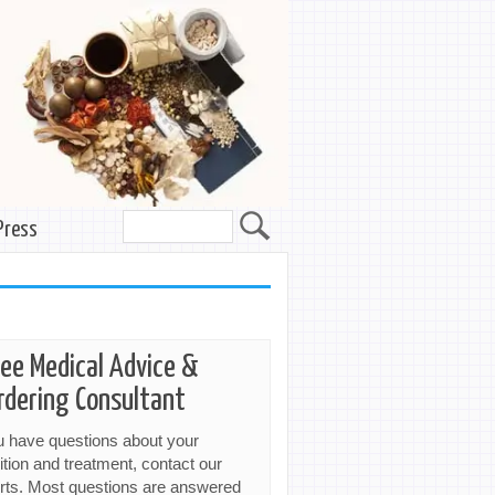
Press
ree Medical Advice &
rdering Consultant
ou have questions about your
ition and treatment, contact our
rts. Most questions are answered