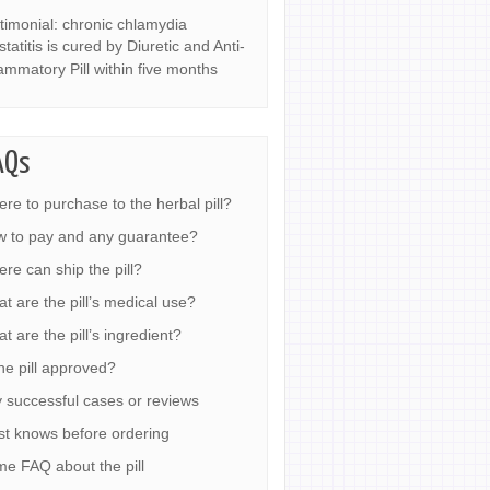
timonial: chronic chlamydia
statitis is cured by Diuretic and Anti-
lammatory Pill within five months
AQs
re to purchase to the herbal pill?
 to pay and any guarantee?
re can ship the pill?
t are the pill’s medical use?
t are the pill’s ingredient?
the pill approved?
 successful cases or reviews
t knows before ordering
e FAQ about the pill