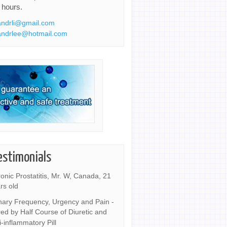
 hours.
ndrli@gmail.com
ndrlee@hotmail.com
estimonials
onic Prostatitis, Mr. W, Canada, 21
rs old
nary Frequency, Urgency and Pain -
ed by Half Course of Diuretic and
i-inflammatory Pill