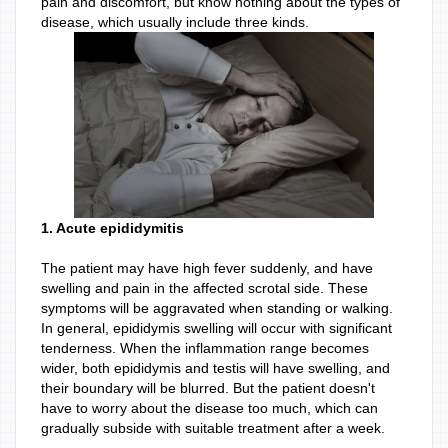
pain and discomfort, but know nothing about the types of
disease, which usually include three kinds.
1. Acute epididymitis
The patient may have high fever suddenly, and have
swelling and pain in the affected scrotal side. These
symptoms will be aggravated when standing or walking.
In general, epididymis swelling will occur with significant
tenderness. When the inflammation range becomes
wider, both epididymis and testis will have swelling, and
their boundary will be blurred. But the patient doesn't
have to worry about the disease too much, which can
gradually subside with suitable treatment after a week.