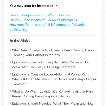
You may also be interested in:
How Does Epididymitis Kill Your Sperm?
Dietary Prescriptions for Chronic Epididymitis
How does Diuretic and Anti-inflammatory Pill work on
epididymitis
Related Articles
Why Does Chlamydia Epididymitis Keep Coming Back?
Treating Your Partner Is the Key
Epididymitis Keeps Coming Back After Cycling? How
Active Men Can Stay Fit During Treatment
Epididymitis Causing Lower Abdominal Pulling Pain:
Why Is It Often Mistaken for a Hernia and Delays Proper
Treatment?
What to Do When Epididymitis-Related Testicular Pain
Keeps Coming Back Despite Antibiotics
Epididymitis Hard Nodules: What They Mean and How