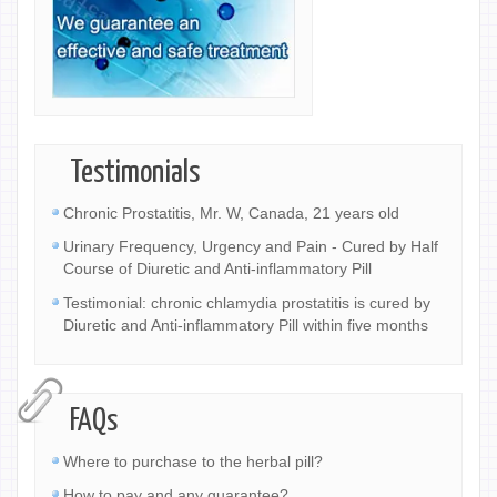
Testimonials
Chronic Prostatitis, Mr. W, Canada, 21 years old
Urinary Frequency, Urgency and Pain - Cured by Half
Course of Diuretic and Anti-inflammatory Pill
Testimonial: chronic chlamydia prostatitis is cured by
Diuretic and Anti-inflammatory Pill within five months
FAQs
Where to purchase to the herbal pill?
How to pay and any guarantee?