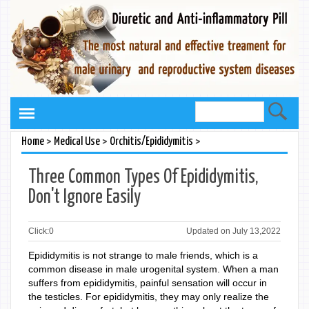
>
>
>
Home
Medical Use
Orchitis/Epididymitis
Three Common Types Of Epididymitis,
Don't Ignore Easily
Click:
0
Updated on July 13,2022
Epididymitis is not strange to male friends, which is a
common disease in male urogenital system. When a man
suffers from epididymitis, painful sensation will occur in
the testicles. For epididymitis, they may only realize the