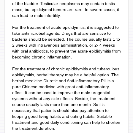
of the bladder. Testicular neoplasms may contain testis
mass, but epididymal tumors are rare. In severe cases, it
can lead to male infertility.
For the treatment of acute epididymitis, it is suggested to
take antimicrobial agents. Drugs that are sensitive to
bacteria should be selected. The course usually lasts 1 to
2 weeks with intravenous administration, or 2- 4 weeks
with oral antibiotics, to prevent the acute epididymitis from
becoming chronic inflammation.
For the treatment of chronic epididymitis and tuberculous
epididymitis, herbal therapy may be a helpful option. The
herbal medicine Diuretic and Anti-inflammatory Pill is a
pure Chinese medicine with great anti-inflammatory
effect. It can be used to improve the male urogenital
systems without any side effects. Beside, the treatment
course usually lasts more than one month. So it’s
necessary that patients should also pay attention to
keeping good living habits and eating habits. Suitable
treatment and good daily conditioning can help to shorten
the treatment duration.