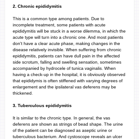
2. Chronic epididymitis
This is a common type among patients. Due to
incomplete treatment, some patients with acute
epididymitis will be stuck in a worse dilemma, in which the
acute type will turn into a chronic one. And most patients
don't have a clear acute phase, making changes in the
disease relatively invisible. When suffering from chronic
epididymitis, patients can have dull pain in the affected
side scrotum, falling and swelling sensation, sometimes
accompanied by hydrocele of tunica vaginalis. When
having a check-up in the hospital, it is obviously observed
that epididymis is often stiffened with varying degrees of
enlargement and the ipsilateral vas deferens may be
thickened.
3. Tuberculous epididymitis
It is similar to the chronic type. In general, the vas
deferens are shown as strings of bead shape. The urine
of the patient can be diagnosed as aseptic urine or
tuberculous bacterium. And cystoscope reveals an ulcer