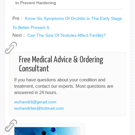
to Prevent Hardening
Pre：
Know Six Symptoms Of Orchitis In The Early Stage
To Better Prevent It
Next：
Can The Size Of Testicles Affect Fertility?
Free Medical Advice & Ordering
Consultant
If you have questions about your condition and
treatment, contact our experts. Most questions are
answered in 24 hours.
wuhandrli@gmail.com
wuhandrlee@hotmail.com