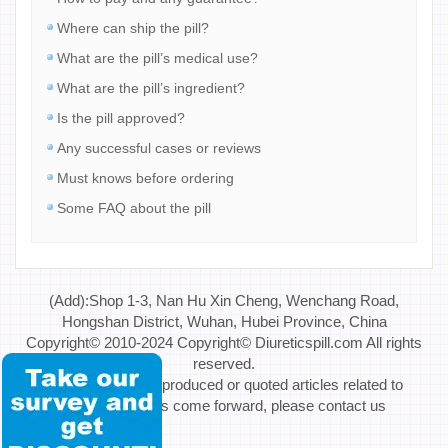
Where can ship the pill?
What are the pill’s medical use?
What are the pill’s ingredient?
Is the pill approved?
Any successful cases or reviews
Must knows before ordering
Some FAQ about the pill
(Add):Shop 1-3, Nan Hu Xin Cheng, Wenchang Road,
Hongshan District, Wuhan, Hubei Province, China
Copyright© 2010-2024 Copyright© Diureticspill.com All rights
reserved.
Special Note: If reproduced or quoted articles related to
copyright issues come forward, please contact us