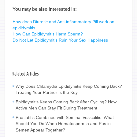
You may be also interested in:
How does Diuretic and Anti-inflammatory Pill work on
epididymitis
How Can Epididymitis Harm Sperm?
Do Not Let Epididymitis Ruin Your Sex Happiness
Related Articles
Why Does Chlamydia Epididymitis Keep Coming Back?
Treating Your Partner Is the Key
Epididymitis Keeps Coming Back After Cycling? How
Active Men Can Stay Fit During Treatment
Prostatitis Combined with Seminal Vesiculitis: What
Should You Do When Hematospermia and Pus in
Semen Appear Together?