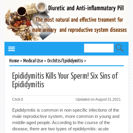
>
>
>
Home
Medical Use
Orchitis/Epididymitis
Epididymitis Kills Your Sperm! Six Sins of
Epididymitis
Click:
0
Updated on August 31,2021
Epididymitis is common in non-specific infections of the
male reproductive system, more common in young and
middle-aged people. According to the course of the
disease, there are two types of epididymitis: acute