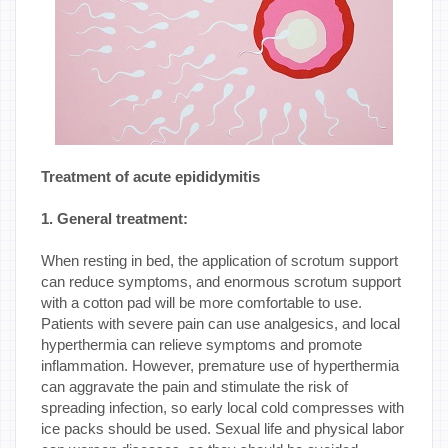
Treatment of acute epididymitis
1. General treatment:
When resting in bed, the application of scrotum support
can reduce symptoms, and enormous scrotum support
with a cotton pad will be more comfortable to use.
Patients with severe pain can use analgesics, and local
hyperthermia can relieve symptoms and promote
inflammation. However, premature use of hyperthermia
can aggravate the pain and stimulate the risk of
spreading infection, so early local cold compresses with
ice packs should be used. Sexual life and physical labor