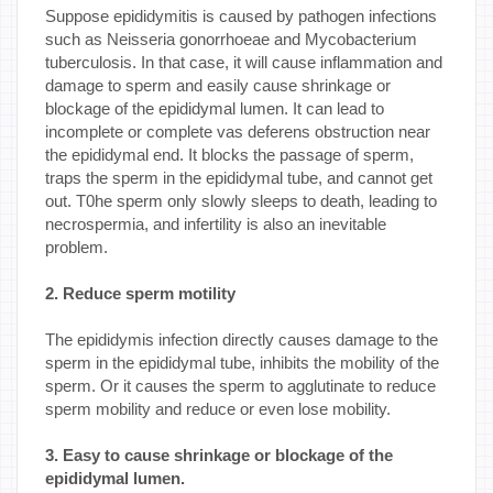
Suppose epididymitis is caused by pathogen infections
such as Neisseria gonorrhoeae and Mycobacterium
tuberculosis. In that case, it will cause inflammation and
damage to sperm and easily cause shrinkage or
blockage of the epididymal lumen. It can lead to
incomplete or complete vas deferens obstruction near
the epididymal end. It blocks the passage of sperm,
traps the sperm in the epididymal tube, and cannot get
out. T0he sperm only slowly sleeps to death, leading to
necrospermia, and infertility is also an inevitable
problem.
2. Reduce sperm motility
The epididymis infection directly causes damage to the
sperm in the epididymal tube, inhibits the mobility of the
sperm. Or it causes the sperm to agglutinate to reduce
sperm mobility and reduce or even lose mobility.
3. Easy to cause shrinkage or blockage of the
epididymal lumen.