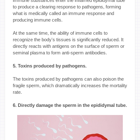
immune substances enter the inflamed epididymal tube
to produce a clearing response to pathogens, forming
what is medically called an immune response and
producing immune cells.
At the same time, the ability of immune cells to
recognize the body's tissues is significantly reduced. It
directly reacts with antigens on the surface of sperm or
seminal plasma to form anti-sperm antibodies.
5. Toxins produced by pathogens.
The toxins produced by pathogens can also poison the
fragile sperm, which dramatically increases the mortality
rate.
6. Directly damage the sperm in the epididymal tube.