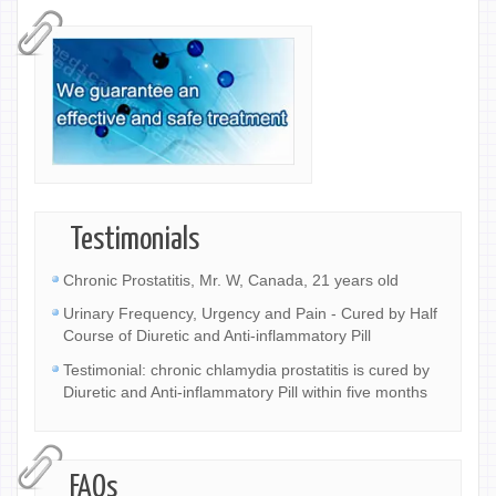
Testimonials
Chronic Prostatitis, Mr. W, Canada, 21 years old
Urinary Frequency, Urgency and Pain - Cured by Half
Course of Diuretic and Anti-inflammatory Pill
Testimonial: chronic chlamydia prostatitis is cured by
Diuretic and Anti-inflammatory Pill within five months
FAQs