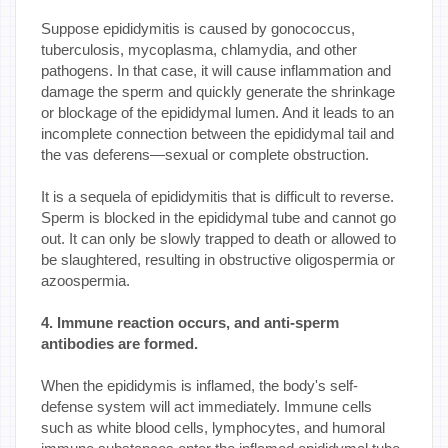
Suppose epididymitis is caused by gonococcus,
tuberculosis, mycoplasma, chlamydia, and other
pathogens. In that case, it will cause inflammation and
damage the sperm and quickly generate the shrinkage
or blockage of the epididymal lumen. And it leads to an
incomplete connection between the epididymal tail and
the vas deferens—sexual or complete obstruction.
It is a sequela of epididymitis that is difficult to reverse.
Sperm is blocked in the epididymal tube and cannot go
out. It can only be slowly trapped to death or allowed to
be slaughtered, resulting in obstructive oligospermia or
azoospermia.
4. Immune reaction occurs, and anti-sperm
antibodies are formed.
When the epididymis is inflamed, the body's self-
defense system will act immediately. Immune cells
such as white blood cells, lymphocytes, and humoral