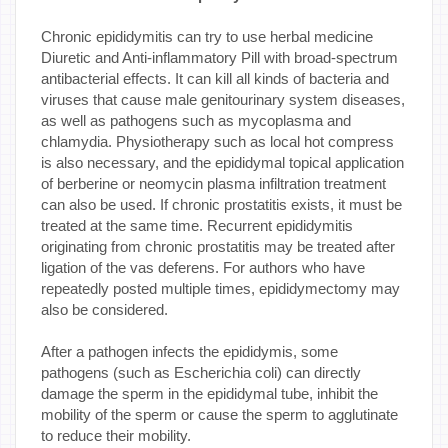
Chronic epididymitis can try to use herbal medicine
Diuretic and Anti-inflammatory Pill with broad-spectrum
antibacterial effects. It can kill all kinds of bacteria and
viruses that cause male genitourinary system diseases,
as well as pathogens such as mycoplasma and
chlamydia. Physiotherapy such as local hot compress
is also necessary, and the epididymal topical application
of berberine or neomycin plasma infiltration treatment
can also be used. If chronic prostatitis exists, it must be
treated at the same time. Recurrent epididymitis
originating from chronic prostatitis may be treated after
ligation of the vas deferens. For authors who have
repeatedly posted multiple times, epididymectomy may
also be considered.
After a pathogen infects the epididymis, some
pathogens (such as Escherichia coli) can directly
damage the sperm in the epididymal tube, inhibit the
mobility of the sperm or cause the sperm to agglutinate
to reduce their mobility.