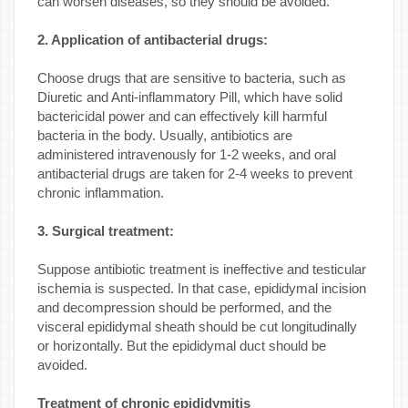
can worsen diseases, so they should be avoided.
2. Application of antibacterial drugs:
Choose drugs that are sensitive to bacteria, such as
Diuretic and Anti-inflammatory Pill, which have solid
bactericidal power and can effectively kill harmful
bacteria in the body. Usually, antibiotics are
administered intravenously for 1-2 weeks, and oral
antibacterial drugs are taken for 2-4 weeks to prevent
chronic inflammation.
3. Surgical treatment:
Suppose antibiotic treatment is ineffective and testicular
ischemia is suspected. In that case, epididymal incision
and decompression should be performed, and the
visceral epididymal sheath should be cut longitudinally
or horizontally. But the epididymal duct should be
avoided.
Treatment of chronic epididymitis