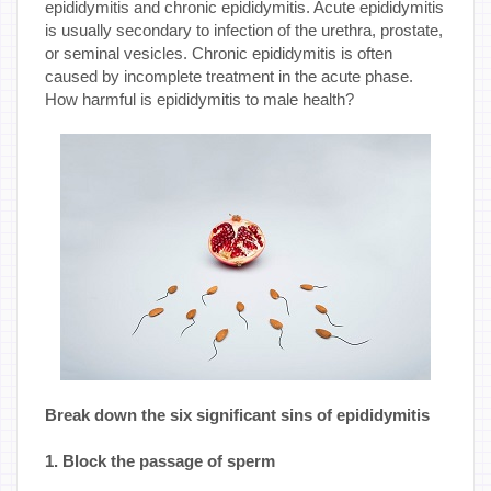
epididymitis and chronic epididymitis. Acute epididymitis
is usually secondary to infection of the urethra, prostate,
or seminal vesicles. Chronic epididymitis is often
caused by incomplete treatment in the acute phase.
How harmful is epididymitis to male health?
Break down the six significant sins of epididymitis
1. Block the passage of sperm