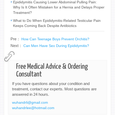
Epididymitis Causing Lower Abdominal Pulling Pain:
Why Is It Often Mistaken for a Hernia and Delays Proper
Treatment?
What to Do When Epididymitis-Related Testicular Pain
Keeps Coming Back Despite Antibiotics
Pre：
How Can Teenage Boys Prevent Orchitis?
Next：
Can Men Have Sex During Epididymitis?
Free Medical Advice & Ordering
Consultant
If you have questions about your condition and
treatment, contact our experts. Most questions are
answered in 24 hours.
wuhandrli@gmail.com
wuhandrlee@hotmail.com