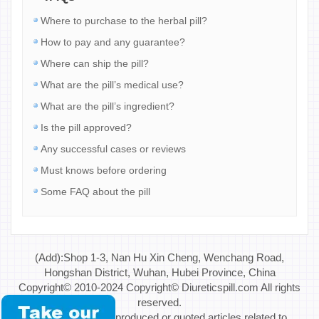
Where to purchase to the herbal pill?
How to pay and any guarantee?
Where can ship the pill?
What are the pill’s medical use?
What are the pill’s ingredient?
Is the pill approved?
Any successful cases or reviews
Must knows before ordering
Some FAQ about the pill
(Add):Shop 1-3, Nan Hu Xin Cheng, Wenchang Road,
Hongshan District, Wuhan, Hubei Province, China
Copyright© 2010-2024 Copyright© Diureticspill.com All rights
reserved.
Special Note: If reproduced or quoted articles related to