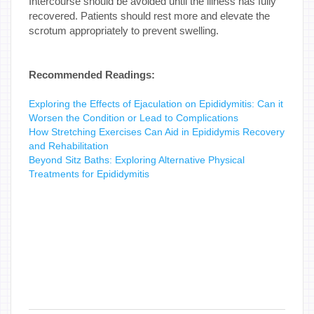
Intercourse should be avoided until the illness has fully
recovered. Patients should rest more and elevate the
scrotum appropriately to prevent swelling.
Recommended Readings:
Exploring the Effects of Ejaculation on Epididymitis: Can it
Worsen the Condition or Lead to Complications
How Stretching Exercises Can Aid in Epididymis Recovery
and Rehabilitation
Beyond Sitz Baths: Exploring Alternative Physical
Treatments for Epididymitis