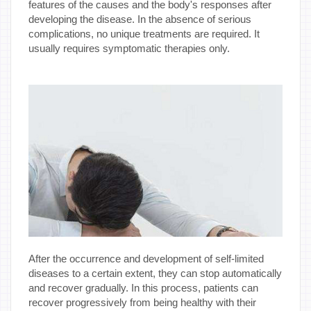
features of the causes and the body's responses after
developing the disease. In the absence of serious
complications, no unique treatments are required. It
usually requires symptomatic therapies only.
After the occurrence and development of self-limited
diseases to a certain extent, they can stop automatically
and recover gradually. In this process, patients can
recover progressively from being healthy with their