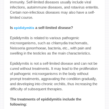
immunity. Self-limited diseases usually include viral
infections, autoimmune diseases, and rotavirus enteritis.
Certain non-infectious diseases may also have a self-
limited course.
Is
a self-limited disease?
epididymitis
Epididymitis is related to various pathogenic
microorganisms, such as chlamydia trachomatis,
Neisseria gonorrhoeae, bacteria, etc., with pain and
swelling in the testicles as the main characteristics.
Epididymitis is not a self-limited disease and can not be
cured without treatments. It may lead to the proliferation
of pathogenic microorganisms in the body without
prompt treatments, aggravating the condition gradually,
and developing into chronic orchitis, thus increasing the
difficulty of subsequent therapies.
The treatments of epididymitis include the
following: