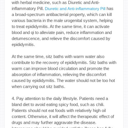
with herbal medicine, such as Diuretic and Anti-
inflammatory Pill.
has
Diuretic and Anti-inflammatory Pill
a broad-spectrum antibacterial property, which can kill
various bacteria in the male urogenital system, helping
to treat epididymitis. At the same time, it can activate
blood and qi to alleviate pain, reduce inflammation and
detumescence, and relieve the discomfort caused by
epididymitis.
At the same time, sitz baths with warm water also
contribute to the recovery of epididymitis. Sitz baths with
warm can improve blood circulation and promote the
absorption of inflammation, relieving the discomfort
caused by epididymitis. The water should not be too hot
when carrying out sitz baths.
4. Pay attention to the daily lifestyle. Patients need a
bland diet to avoid eating spicy food, such as chili.
Patients should not eat foods with relatively high oil
content. Otherwise, it will affect the therapeutic effect of
drugs and may further aggravate the disease.