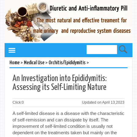
>
>
>
Home
Medical Use
Orchitis/Epididymitis
An Investigation into Epididymitis:
Assessing its Self-Limiting Nature
Click:
0
Updated on April 13,2023
A self-limited disease is a disease with the characteristic
of self-remission and can dissipate by itself. The
improvement of self-limited condition is usually not
dependent on the treatments taken but mainly on the