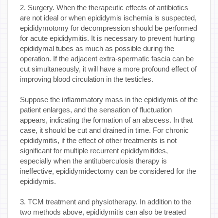
2. Surgery. When the therapeutic effects of antibiotics
are not ideal or when epididymis ischemia is suspected,
epididymotomy for decompression should be performed
for acute epididymitis. It is necessary to prevent hurting
epididymal tubes as much as possible during the
operation. If the adjacent extra-spermatic fascia can be
cut simultaneously, it will have a more profound effect of
improving blood circulation in the testicles.
Suppose the inflammatory mass in the epididymis of the
patient enlarges, and the sensation of fluctuation
appears, indicating the formation of an abscess. In that
case, it should be cut and drained in time. For chronic
epididymitis, if the effect of other treatments is not
significant for multiple recurrent epididymitides,
especially when the antituberculosis therapy is
ineffective, epididymidectomy can be considered for the
epididymis.
3. TCM treatment and physiotherapy. In addition to the
two methods above, epididymitis can also be treated