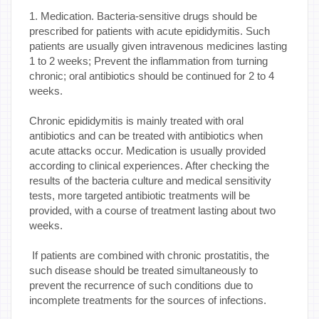
1. Medication. Bacteria-sensitive drugs should be
prescribed for patients with acute epididymitis. Such
patients are usually given intravenous medicines lasting
1 to 2 weeks; Prevent the inflammation from turning
chronic; oral antibiotics should be continued for 2 to 4
weeks.
Chronic epididymitis is mainly treated with oral
antibiotics and can be treated with antibiotics when
acute attacks occur. Medication is usually provided
according to clinical experiences. After checking the
results of the bacteria culture and medical sensitivity
tests, more targeted antibiotic treatments will be
provided, with a course of treatment lasting about two
weeks.
If patients are combined with chronic prostatitis, the
such disease should be treated simultaneously to
prevent the recurrence of such conditions due to
incomplete treatments for the sources of infections.