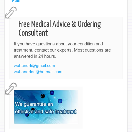
Pain
Free Medical Advice & Ordering
Consultant
If you have questions about your condition and
treatment, contact our experts. Most questions are
answered in 24 hours.
wuhandrli@gmail.com
wuhandrlee@hotmail.com