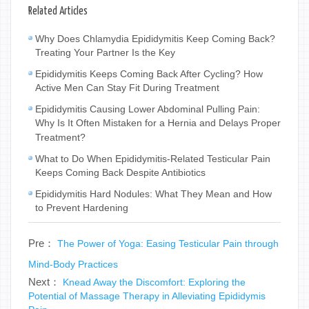
Related Articles
Why Does Chlamydia Epididymitis Keep Coming Back?
Treating Your Partner Is the Key
Epididymitis Keeps Coming Back After Cycling? How
Active Men Can Stay Fit During Treatment
Epididymitis Causing Lower Abdominal Pulling Pain:
Why Is It Often Mistaken for a Hernia and Delays Proper
Treatment?
What to Do When Epididymitis-Related Testicular Pain
Keeps Coming Back Despite Antibiotics
Epididymitis Hard Nodules: What They Mean and How
to Prevent Hardening
Pre：
The Power of Yoga: Easing Testicular Pain through
Mind-Body Practices
Next：
Knead Away the Discomfort: Exploring the
Potential of Massage Therapy in Alleviating Epididymis