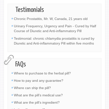
Testimonials
Chronic Prostatitis, Mr. W, Canada, 21 years old
Urinary Frequency, Urgency and Pain - Cured by Half
Course of Diuretic and Anti-inflammatory Pill
Testimonial: chronic chlamydia prostatitis is cured by
Diuretic and Anti-inflammatory Pill within five months
FAQs
Where to purchase to the herbal pill?
How to pay and any guarantee?
Where can ship the pill?
What are the pill’s medical use?
What are the pill’s ingredient?