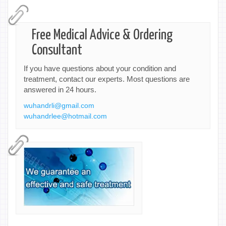
Free Medical Advice & Ordering
Consultant
If you have questions about your condition and
treatment, contact our experts. Most questions are
answered in 24 hours.
wuhandrli@gmail.com
wuhandrlee@hotmail.com