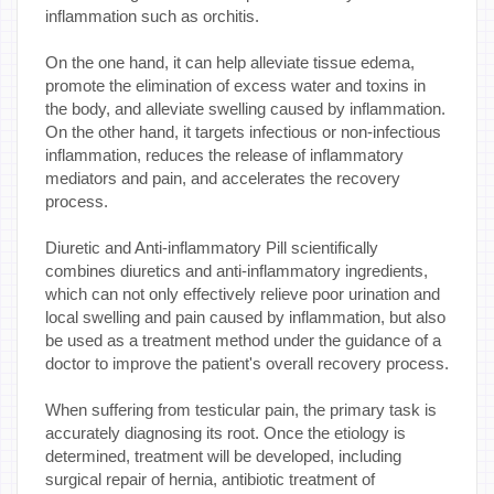
inflammation such as orchitis.
On the one hand, it can help alleviate tissue edema,
promote the elimination of excess water and toxins in
the body, and alleviate swelling caused by inflammation.
On the other hand, it targets infectious or non-infectious
inflammation, reduces the release of inflammatory
mediators and pain, and accelerates the recovery
process.
Diuretic and Anti-inflammatory Pill scientifically
combines diuretics and anti-inflammatory ingredients,
which can not only effectively relieve poor urination and
local swelling and pain caused by inflammation, but also
be used as a treatment method under the guidance of a
doctor to improve the patient's overall recovery process.
When suffering from testicular pain, the primary task is
accurately diagnosing its root. Once the etiology is
determined, treatment will be developed, including
surgical repair of hernia, antibiotic treatment of