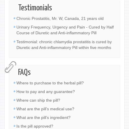
Testimonials
Chronic Prostatitis, Mr. W, Canada, 21 years old
Urinary Frequency, Urgency and Pain - Cured by Half
Course of Diuretic and Anti-inflammatory Pill
Testimonial: chronic chlamydia prostatitis is cured by
Diuretic and Anti-inflammatory Pill within five months
FAQs
Where to purchase to the herbal pill?
How to pay and any guarantee?
Where can ship the pill?
What are the pill’s medical use?
What are the pill’s ingredient?
Is the pill approved?