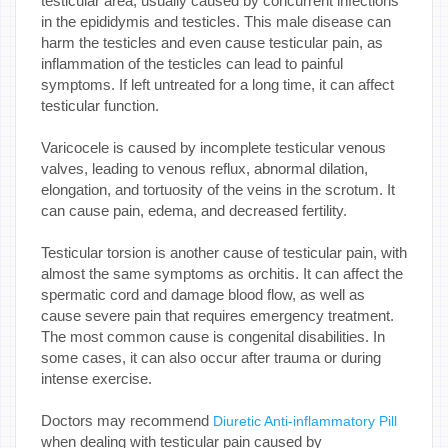
testicular area, usually caused by concurrent infections
in the epididymis and testicles. This male disease can
harm the testicles and even cause testicular pain, as
inflammation of the testicles can lead to painful
symptoms. If left untreated for a long time, it can affect
testicular function.
Varicocele is caused by incomplete testicular venous
valves, leading to venous reflux, abnormal dilation,
elongation, and tortuosity of the veins in the scrotum. It
can cause pain, edema, and decreased fertility.
Testicular torsion is another cause of testicular pain, with
almost the same symptoms as orchitis. It can affect the
spermatic cord and damage blood flow, as well as
cause severe pain that requires emergency treatment.
The most common cause is congenital disabilities. In
some cases, it can also occur after trauma or during
intense exercise.
Doctors may recommend
Diuretic Anti-inflammatory Pill
when dealing with testicular pain caused by