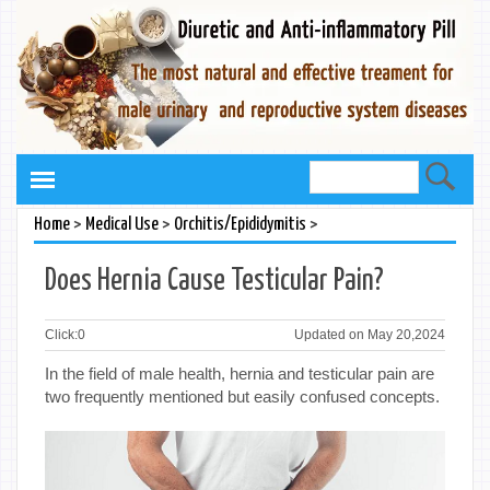
>
>
>
Home
Medical Use
Orchitis/Epididymitis
Does Hernia Cause Testicular Pain?
Click:
0
Updated on May 20,2024
In the field of male health, hernia and testicular pain are
two frequently mentioned but easily confused concepts.