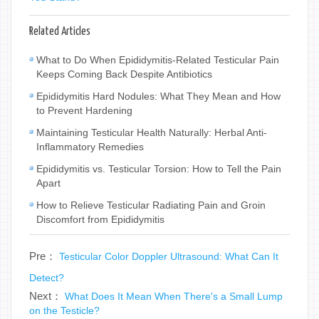
Related Articles
What to Do When Epididymitis-Related Testicular Pain
Keeps Coming Back Despite Antibiotics
Epididymitis Hard Nodules: What They Mean and How
to Prevent Hardening
Maintaining Testicular Health Naturally: Herbal Anti-
Inflammatory Remedies
Epididymitis vs. Testicular Torsion: How to Tell the Pain
Apart
How to Relieve Testicular Radiating Pain and Groin
Discomfort from Epididymitis
Pre：
Testicular Color Doppler Ultrasound: What Can It
Detect?
Next：
What Does It Mean When There's a Small Lump
on the Testicle?