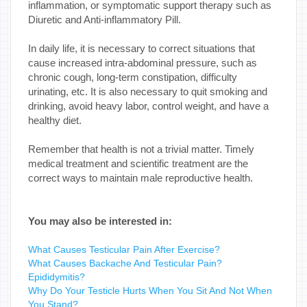
inflammation, or symptomatic support therapy such as
Diuretic and Anti-inflammatory Pill.
In daily life, it is necessary to correct situations that
cause increased intra-abdominal pressure, such as
chronic cough, long-term constipation, difficulty
urinating, etc. It is also necessary to quit smoking and
drinking, avoid heavy labor, control weight, and have a
healthy diet.
Remember that health is not a trivial matter. Timely
medical treatment and scientific treatment are the
correct ways to maintain male reproductive health.
You may also be interested in:
What Causes Testicular Pain After Exercise?
What Causes Backache And Testicular Pain?
Epididymitis?
Why Do Your Testicle Hurts When You Sit And Not When
You Stand?