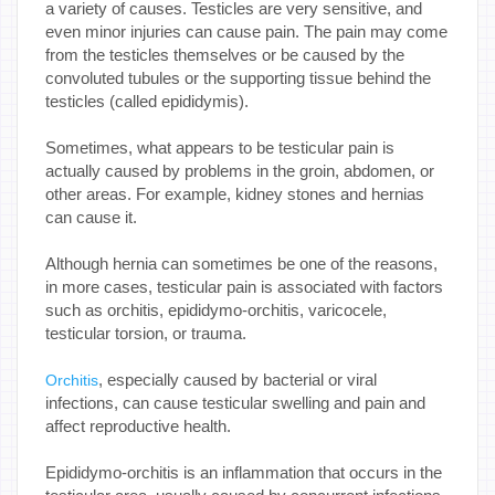
a variety of causes. Testicles are very sensitive, and
even minor injuries can cause pain. The pain may come
from the testicles themselves or be caused by the
convoluted tubules or the supporting tissue behind the
testicles (called epididymis).
Sometimes, what appears to be testicular pain is
actually caused by problems in the groin, abdomen, or
other areas. For example, kidney stones and hernias
can cause it.
Although hernia can sometimes be one of the reasons,
in more cases, testicular pain is associated with factors
such as orchitis, epididymo-orchitis, varicocele,
testicular torsion, or trauma.
, especially caused by bacterial or viral
Orchitis
infections, can cause testicular swelling and pain and
affect reproductive health.
Epididymo-orchitis is an inflammation that occurs in the