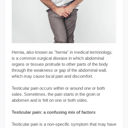
Hernia, also known as "hernia" in medical terminology,
is a common surgical disease in which abdominal
organs or tissues protrude to other parts of the body
through the weakness or gap of the abdominal wall,
which may cause local pain and discomfort.
Testicular pain occurs within or around one or both
sides. Sometimes, the pain starts in the groin or
abdomen and is felt on one or both sides.
Testicular pain: a confusing mix of factors
Testicular pain is a non-specific symptom that may have