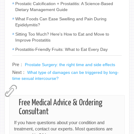
Prostatic Calcification + Prostatitis: A Science-Based
Dietary Management Guide
What Foods Can Ease Swelling and Pain During
Epididymitis?
Sitting Too Much? Here's How to Eat and Move to
Improve Prostatitis
Prostatitis-Friendly Fruits: What to Eat Every Day
Pre：
Prostate Surgery: the right time and side effects
Next：
What type of damages can be triggered by long-
time sexual intercourse?
Free Medical Advice & Ordering
Consultant
If you have questions about your condition and
treatment, contact our experts. Most questions are