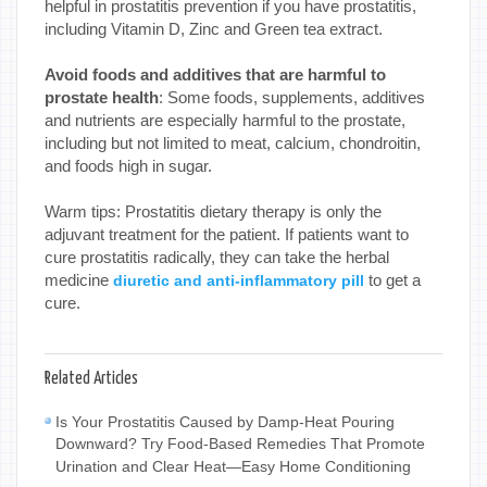
helpful in prostatitis prevention if you have prostatitis,
including Vitamin D, Zinc and Green tea extract.
Avoid foods and additives that are harmful to
prostate health
: Some foods, supplements, additives
and nutrients are especially harmful to the prostate,
including but not limited to meat, calcium, chondroitin,
and foods high in sugar.
Warm tips: Prostatitis dietary therapy is only the
adjuvant treatment for the patient. If patients want to
cure prostatitis radically, they can take the herbal
medicine
to get a
diuretic and anti-inflammatory pill
cure.
Related Articles
Is Your Prostatitis Caused by Damp-Heat Pouring
Downward? Try Food-Based Remedies That Promote
Urination and Clear Heat—Easy Home Conditioning