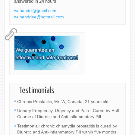
answered in 24 hours.
wuhandrli@gmail.com
wuhandrlee@hotmail.com
Testimonials
Chronic Prostatitis, Mr. W, Canada, 21 years old
Urinary Frequency, Urgency and Pain - Cured by Half
Course of Diuretic and Anti-inflammatory Pill
Testimonial: chronic chlamydia prostatitis is cured by
Diuretic and Anti-inflammatory Pill within five months