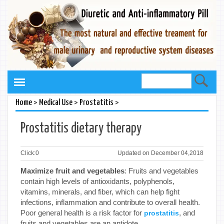
>
>
>
Home
Medical Use
Prostatitis
Prostatitis dietary therapy
Click:
0
Updated on December 04,2018
Maximize fruit and vegetables
: Fruits and vegetables
contain high levels of antioxidants, polyphenols,
vitamins, minerals, and fiber, which can help fight
infections, inflammation and contribute to overall health.
Poor general health is a risk factor for
, and
prostatitis
fruits and vegetables are an antidote.