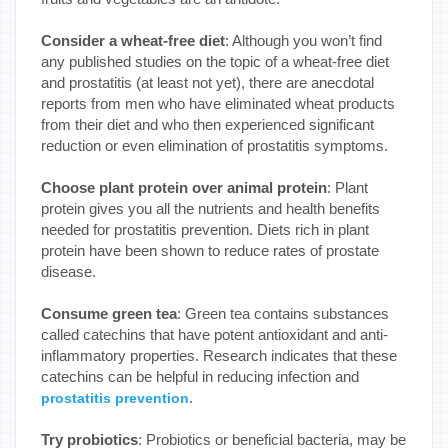
Consider a wheat-free diet
: Although you won’t find
any published studies on the topic of a wheat-free diet
and prostatitis (at least not yet), there are anecdotal
reports from men who have eliminated wheat products
from their diet and who then experienced significant
reduction or even elimination of prostatitis symptoms.
Choose plant protein over animal protein
: Plant
protein gives you all the nutrients and health benefits
needed for prostatitis prevention. Diets rich in plant
protein have been shown to reduce rates of prostate
disease.
Consume green tea
: Green tea contains substances
called catechins that have potent antioxidant and anti-
inflammatory properties. Research indicates that these
catechins can be helpful in reducing infection and
.
prostatitis prevention
Try probiotics
: Probiotics or beneficial bacteria, may be