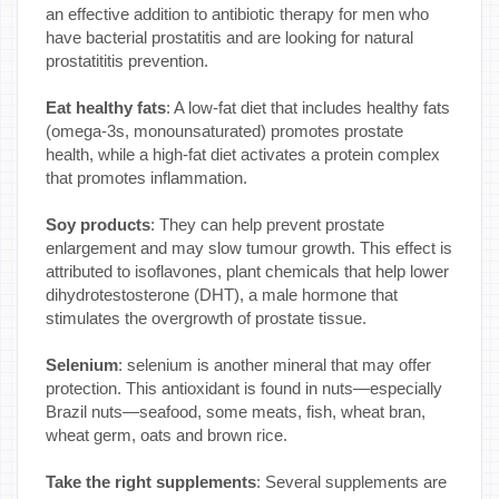
an effective addition to antibiotic therapy for men who
have bacterial prostatitis and are looking for natural
prostatititis prevention.
Eat healthy fats
: A low-fat diet that includes healthy fats
(omega-3s, monounsaturated) promotes prostate
health, while a high-fat diet activates a protein complex
that promotes inflammation.
Soy products
: They can help prevent prostate
enlargement and may slow tumour growth. This effect is
attributed to isoflavones, plant chemicals that help lower
dihydrotestosterone (DHT), a male hormone that
stimulates the overgrowth of prostate tissue.
Selenium
: selenium is another mineral that may offer
protection. This antioxidant is found in nuts—especially
Brazil nuts—seafood, some meats, fish, wheat bran,
wheat germ, oats and brown rice.
Take the right supplements
: Several supplements are