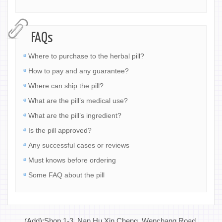
FAQs
Where to purchase to the herbal pill?
How to pay and any guarantee?
Where can ship the pill?
What are the pill’s medical use?
What are the pill’s ingredient?
Is the pill approved?
Any successful cases or reviews
Must knows before ordering
Some FAQ about the pill
(Add):Shop 1-3, Nan Hu Xin Cheng, Wenchang Road,