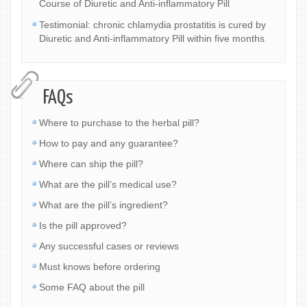
Course of Diuretic and Anti-inflammatory Pill
Testimonial: chronic chlamydia prostatitis is cured by
Diuretic and Anti-inflammatory Pill within five months
FAQs
Where to purchase to the herbal pill?
How to pay and any guarantee?
Where can ship the pill?
What are the pill’s medical use?
What are the pill’s ingredient?
Is the pill approved?
Any successful cases or reviews
Must knows before ordering
Some FAQ about the pill