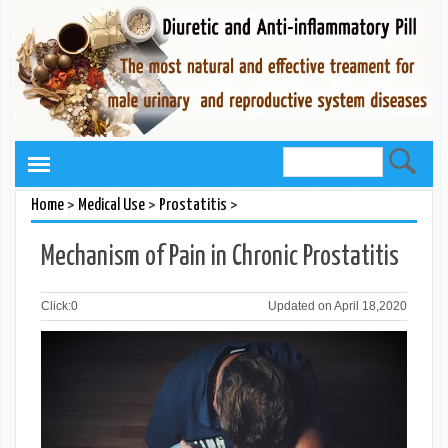
>
>
>
Home
Medical Use
Prostatitis
Mechanism of Pain in Chronic Prostatitis
Click:
0
Updated on April 18,2020