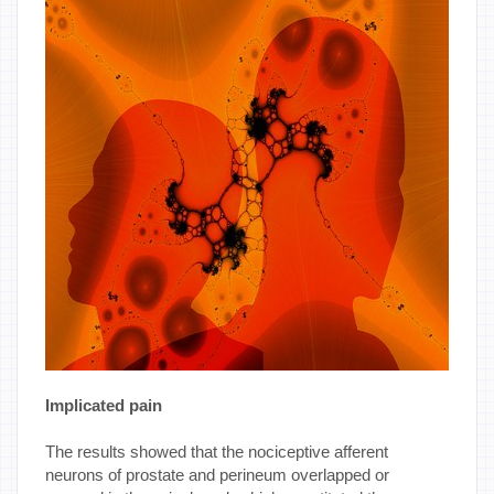
Implicated pain
The results showed that the nociceptive afferent
neurons of prostate and perineum overlapped or