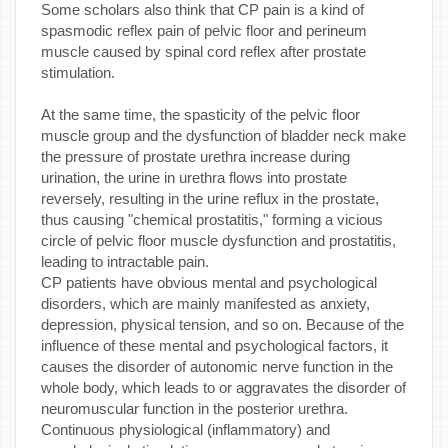
Some scholars also think that CP pain is a kind of
spasmodic reflex pain of pelvic floor and perineum
muscle caused by spinal cord reflex after prostate
stimulation.
At the same time, the spasticity of the pelvic floor
muscle group and the dysfunction of bladder neck make
the pressure of prostate urethra increase during
urination, the urine in urethra flows into prostate
reversely, resulting in the urine reflux in the prostate,
thus causing "chemical prostatitis," forming a vicious
circle of pelvic floor muscle dysfunction and prostatitis,
leading to intractable pain.
CP patients have obvious mental and psychological
disorders, which are mainly manifested as anxiety,
depression, physical tension, and so on. Because of the
influence of these mental and psychological factors, it
causes the disorder of autonomic nerve function in the
whole body, which leads to or aggravates the disorder of
neuromuscular function in the posterior urethra.
Continuous physiological (inflammatory) and