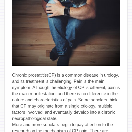
Chronic prostatitis(CP) is a common disease in urology,
and its treatment is challenging. Pain is the main
symptom. Although the etiology of CP is different, pain is
the main manifestation, and there is no difference in the
nature and characteristics of pain. Some scholars think
that CP may originate from a single etiology, multiple
factors involved, and eventually develop into a chronic
neuropathological state.
More and more scholars begin to pay attention to the
research on the mechanism of CP pain. There are