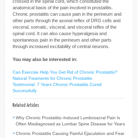
crossed in the spinal cord, which constituted the
anatomical basis of the pain involved in prostatitis.
Chronic prostatitis can cause pain in the perineum and
other parts through the axonal reflex of DRG cells and
visceral, somatic, visceral, and visceral reflex of the
spinal cord. It can also cause hyperalgesia and
spontaneous pain in the perineum and other parts
through increased excitability of central neurons.
You may also be interested in:
Can Exercise Help You Get Rid of Chronic Prostatitis?
Natural Treaments for Chronic Prostatitis
Testimonial: 7 Years Chronic Prostatitis Cured
Successfully
Related Articles
Why Chronic Prostatitis–Induced Lumbosacral Pain Is
Often Misdiagnosed as Lumbar Spine Disease for Years
Chronic Prostatitis Causing Painful Ejaculation and Fear