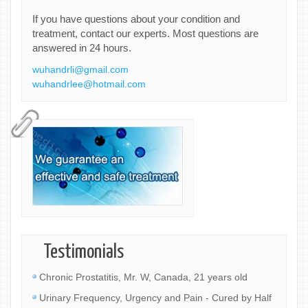
If you have questions about your condition and
treatment, contact our experts. Most questions are
answered in 24 hours.
wuhandrli@gmail.com
wuhandrlee@hotmail.com
Testimonials
Chronic Prostatitis, Mr. W, Canada, 21 years old
Urinary Frequency, Urgency and Pain - Cured by Half