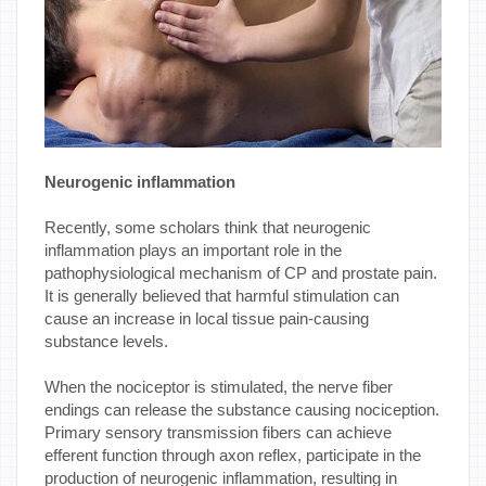
Neurogenic inflammation
Recently, some scholars think that neurogenic
inflammation plays an important role in the
pathophysiological mechanism of CP and prostate pain.
It is generally believed that harmful stimulation can
cause an increase in local tissue pain-causing
substance levels.
When the nociceptor is stimulated, the nerve fiber
endings can release the substance causing nociception.
Primary sensory transmission fibers can achieve
efferent function through axon reflex, participate in the
production of neurogenic inflammation, resulting in