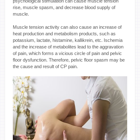
psychological stimulation can cause muscle tension
rise, muscle spasm, and decrease blood supply of
muscle.
Muscle tension activity can also cause an increase of
heat production and metabolism products, such as
potassium, lactate, histamine, kallikrein, etc. Ischemia
and the increase of metabolites lead to the aggravation
of pain, which forms a vicious circle of pain and pelvic
floor dysfunction. Therefore, pelvic floor spasm may be
the cause and result of CP pain.