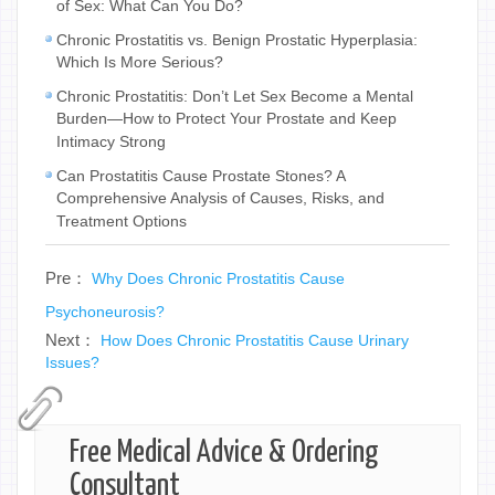
of Sex: What Can You Do?
Chronic Prostatitis vs. Benign Prostatic Hyperplasia:
Which Is More Serious?
Chronic Prostatitis: Don’t Let Sex Become a Mental
Burden—How to Protect Your Prostate and Keep
Intimacy Strong
Can Prostatitis Cause Prostate Stones? A
Comprehensive Analysis of Causes, Risks, and
Treatment Options
Pre：
Why Does Chronic Prostatitis Cause
Psychoneurosis?
Next：
How Does Chronic Prostatitis Cause Urinary
Issues?
Free Medical Advice & Ordering
Consultant