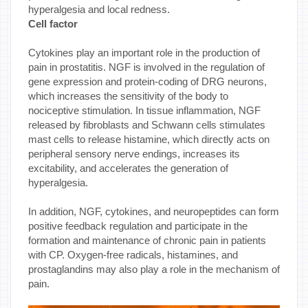
hyperalgesia and local redness.
Cell factor
Cytokines play an important role in the production of
pain in prostatitis. NGF is involved in the regulation of
gene expression and protein-coding of DRG neurons,
which increases the sensitivity of the body to
nociceptive stimulation. In tissue inflammation, NGF
released by fibroblasts and Schwann cells stimulates
mast cells to release histamine, which directly acts on
peripheral sensory nerve endings, increases its
excitability, and accelerates the generation of
hyperalgesia.
In addition, NGF, cytokines, and neuropeptides can form
positive feedback regulation and participate in the
formation and maintenance of chronic pain in patients
with CP. Oxygen-free radicals, histamines, and
prostaglandins may also play a role in the mechanism of
pain.