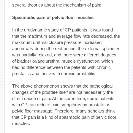
several theories about the mechanism of pain:
Spasmodic pain of pelvic floor muscles
In the urodynamic study of CP patients, it was found
that the maximum and average flow rate decreased, the
maximum urethral closure pressure increased
abnormally during the rest period, the external sphincter
was partially relaxed, and there were different degrees
of bladder or/and urethral muscle dysfunction, which
had no difference between the patients with chronic
prostatitis and those with chronic prostatitis.
The above phenomenon shows that the pathological
changes of the prostate itself are not necessarily the
direct cause of pain. At the same time, some patients
with CP can reduce pain symptoms by prostate or
pelvic floor massage. Therefore, many scholars think
that CP pain is a kind of spasmodic pain of pelvic floor
muscles.