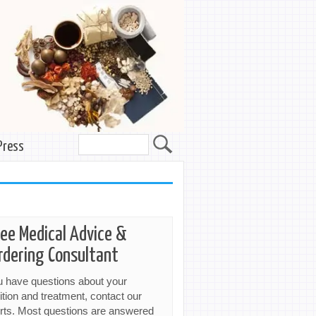
Press
ree Medical Advice &
rdering Consultant
ou have questions about your
ition and treatment, contact our
rts. Most questions are answered