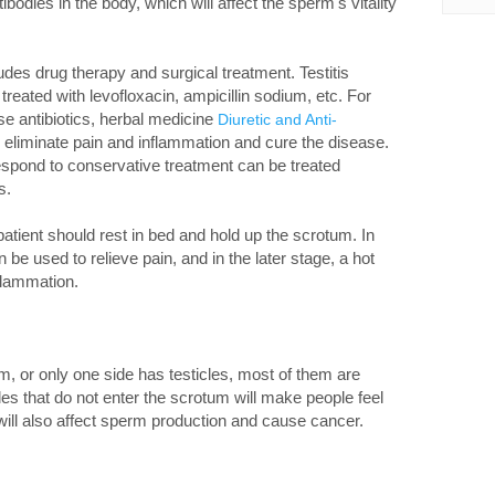
ibodies in the body, which will affect the sperm's vitality
udes drug therapy and surgical treatment. Testitis
treated with levofloxacin, ampicillin sodium, etc. For
ese antibiotics, herbal medicine
Diuretic and Anti-
o eliminate pain and inflammation and cure the disease.
 respond to conservative treatment can be treated
s.
patient should rest in bed and hold up the scrotum. In
be used to relieve pain, and in the later stage, a hot
flammation.
tum, or only one side has testicles, most of them are
les that do not enter the scrotum will make people feel
will also affect sperm production and cause cancer.