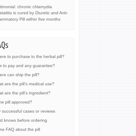
timonial: chronic chlamydia
statitis is cured by Diuretic and Anti-
lammatory Pill within five months
AQs
re to purchase to the herbal pill?
 to pay and any guarantee?
re can ship the pill?
t are the pill’s medical use?
t are the pill’s ingredient?
the pill approved?
 successful cases or reviews
t knows before ordering
e FAQ about the pill