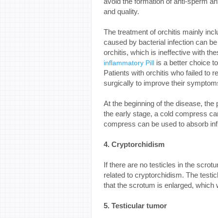
avoid the formation of anti-sperm ant
and quality.
The treatment of orchitis mainly incl
caused by bacterial infection can be 
orchitis, which is ineffective with th
is a better choice t
inflammatory Pill
Patients with orchitis who failed to
surgically to improve their symptom
At the beginning of the disease, the 
the early stage, a cold compress can 
compress can be used to absorb in
4. Cryptorchidism
If there are no testicles in the scro
related to cryptorchidism. The testic
that the scrotum is enlarged, which 
5. Testicular tumor