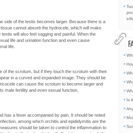
Tes
pro
inf
 side of the testis becomes larger. Because there is a
ar tissue cannot absorb the hydrocele, which will make
e testis will also feel sagging and painful. When the
sexual life and urination function and even cause
F
mal life.
Whe
How
 of the scrotum, but if they touch the scrotum with their
Whe
s appear in a curved and expanded image. They should be
Wha
 Varicocele can cause the scrotum to become larger and
ects male fertility and even sexual function.
Wha
Is 
Any
d has a fever accompanied by pain. It should be noted
Mus
nfection, among which orchitis and epididymitis are the
Som
easures should be taken to control the inflammation to