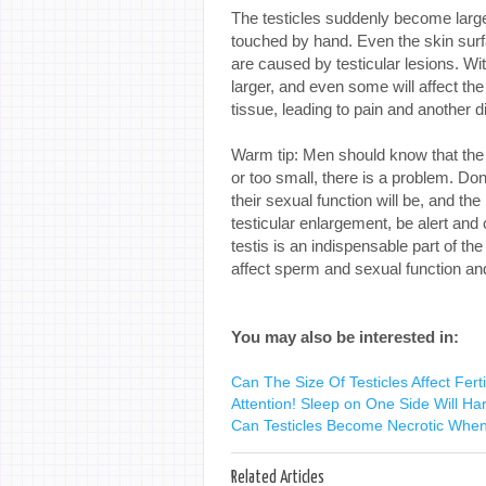
The testicles suddenly become larger
touched by hand. Even the skin surf
are caused by testicular lesions. Wit
larger, and even some will affect the
tissue, leading to pain and another d
Warm tip: Men should know that the t
or too small, there is a problem. Don'
their sexual function will be, and t
testicular enlargement, be alert and 
testis is an indispensable part of t
affect sperm and sexual function and e
You may also be interested in:
Can The Size Of Testicles Affect Ferti
Attention! Sleep on One Side Will Ha
Can Testicles Become Necrotic When 
Related Articles