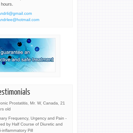
 hours.
ndrli@gmail.com
ndrlee@hotmail.com
estimonials
onic Prostatitis, Mr. W, Canada, 21
rs old
nary Frequency, Urgency and Pain -
ed by Half Course of Diuretic and
i-inflammatory Pill