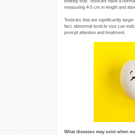
entirely true. Testicles have a norma
measuring 4-5 cm in length and abou
Testicles that are significantly large
fact, abnormal testicle size can ind
prompt attention and treatment.
What diseases may exist when mal