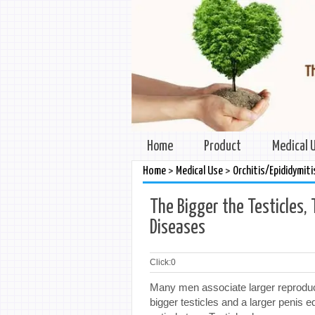
Home
Product
Medical 
>
>
Home
Medical Use
Orchitis/Epididymiti
The Bigger the Testicles, 
Diseases
Click:
0
Many men associate larger reproducti
bigger testicles and a larger penis 