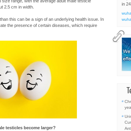
l size range, with the average adult male testicle
in 24
t 2.5 cm in width.
wuha
r than this can be a sign of an underlying health issue. In
wuha
icate the presence of certain diseases, which require
T
Chr
yea
Uri
Cur
e testicles become larger?
Ant