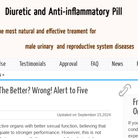
Use
Testimonials
Approval
FAQ
News
>
s
The Better? Wrong! Alert to Five
F
O
Updated on September 15,2024
If y
ve organs with better sexual function, believing that
cond
equate to stronger performance. However, this is not
expe