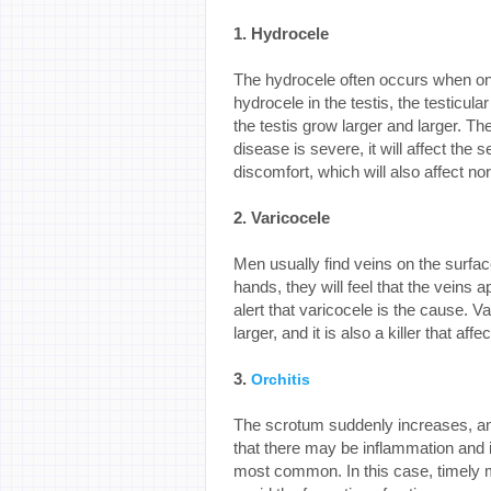
1. Hydrocele
The hydrocele often occurs when one
hydrocele in the testis, the testicul
the testis grow larger and larger. Th
disease is severe, it will affect the 
discomfort, which will also affect nor
2. Varicocele
Men usually find veins on the surface
hands, they will feel that the vein
alert that varicocele is the cause.
larger, and it is also a killer that aff
3.
Orchitis
The scrotum suddenly increases, an
that there may be inflammation and i
most common. In this case, timely m