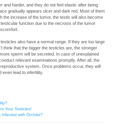
 and harder, and they do not feel elastic after being
ace gradually appears ulcer and dark red. Most of them
h the increase of the tumor, the testis will also become
 testicular function due to the necrosis of the tumor
iscomfort.
esticles also have a normal range. If they are too large
t think that the bigger the testicles are, the stronger
he more sperm will be secreted. In case of unexplained
conduct relevant examinations promptly. After all, the
he reproductive system. Once problems occur, they will
ven lead to infertility.
lity?
rm Your Testicles!
Infected with Orchitis?