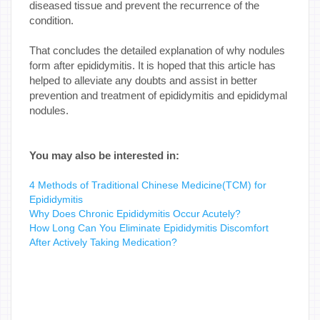
diseased tissue and prevent the recurrence of the
condition.
That concludes the detailed explanation of why nodules
form after epididymitis. It is hoped that this article has
helped to alleviate any doubts and assist in better
prevention and treatment of epididymitis and epididymal
nodules.
You may also be interested in:
4 Methods of Traditional Chinese Medicine(TCM) for
Epididymitis
Why Does Chronic Epididymitis Occur Acutely?
How Long Can You Eliminate Epididymitis Discomfort
After Actively Taking Medication?