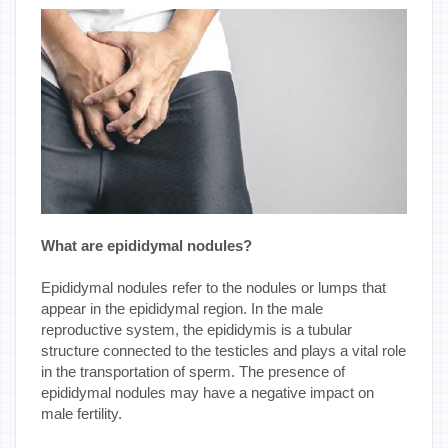
What are epididymal nodules?
Epididymal nodules refer to the nodules or lumps that
appear in the epididymal region. In the male
reproductive system, the epididymis is a tubular
structure connected to the testicles and plays a vital role
in the transportation of sperm. The presence of
epididymal nodules may have a negative impact on
male fertility.