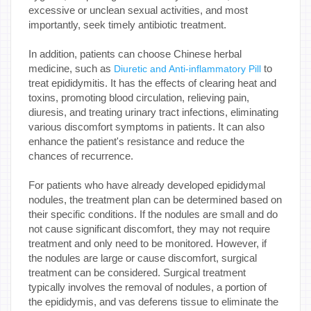
excessive or unclean sexual activities, and most
importantly, seek timely antibiotic treatment.
In addition, patients can choose Chinese herbal
medicine, such as
to
Diuretic and Anti-inflammatory Pill
treat epididymitis. It has the effects of clearing heat and
toxins, promoting blood circulation, relieving pain,
diuresis, and treating urinary tract infections, eliminating
various discomfort symptoms in patients. It can also
enhance the patient's resistance and reduce the
chances of recurrence.
For patients who have already developed epididymal
nodules, the treatment plan can be determined based on
their specific conditions. If the nodules are small and do
not cause significant discomfort, they may not require
treatment and only need to be monitored. However, if
the nodules are large or cause discomfort, surgical
treatment can be considered. Surgical treatment
typically involves the removal of nodules, a portion of
the epididymis, and vas deferens tissue to eliminate the