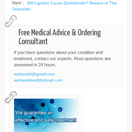
Next：
Will Ligation Cause Epididymitis? Beware of The
Sequelae!
Free Medical Advice & Ordering
Consultant
If you have questions about your condition and
treatment, contact our experts. Most questions are
answered in 24 hours.
wuhandrli@gmail.com
wuhandrlee@hotmail.com