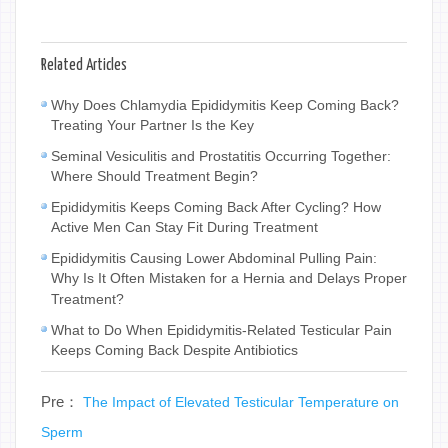
Related Articles
Why Does Chlamydia Epididymitis Keep Coming Back?
Treating Your Partner Is the Key
Seminal Vesiculitis and Prostatitis Occurring Together:
Where Should Treatment Begin?
Epididymitis Keeps Coming Back After Cycling? How
Active Men Can Stay Fit During Treatment
Epididymitis Causing Lower Abdominal Pulling Pain:
Why Is It Often Mistaken for a Hernia and Delays Proper
Treatment?
What to Do When Epididymitis-Related Testicular Pain
Keeps Coming Back Despite Antibiotics
Pre：
The Impact of Elevated Testicular Temperature on
Sperm