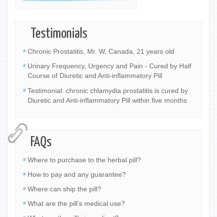
Testimonials
Chronic Prostatitis, Mr. W, Canada, 21 years old
Urinary Frequency, Urgency and Pain - Cured by Half
Course of Diuretic and Anti-inflammatory Pill
Testimonial: chronic chlamydia prostatitis is cured by
Diuretic and Anti-inflammatory Pill within five months
FAQs
Where to purchase to the herbal pill?
How to pay and any guarantee?
Where can ship the pill?
What are the pill’s medical use?