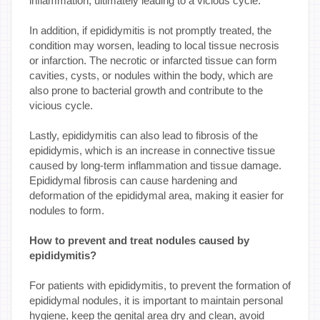
inflammation, ultimately leading to a vicious cycle.
In addition, if epididymitis is not promptly treated, the
condition may worsen, leading to local tissue necrosis
or infarction. The necrotic or infarcted tissue can form
cavities, cysts, or nodules within the body, which are
also prone to bacterial growth and contribute to the
vicious cycle.
Lastly, epididymitis can also lead to fibrosis of the
epididymis, which is an increase in connective tissue
caused by long-term inflammation and tissue damage.
Epididymal fibrosis can cause hardening and
deformation of the epididymal area, making it easier for
nodules to form.
How to prevent and treat nodules caused by
epididymitis?
For patients with epididymitis, to prevent the formation of
epididymal nodules, it is important to maintain personal
hygiene, keep the genital area dry and clean, avoid