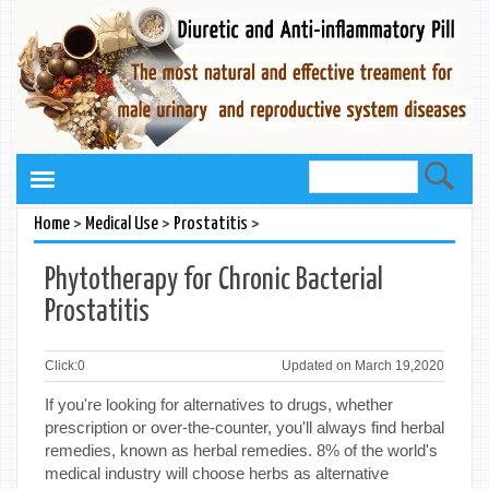
>
>
>
Home
Medical Use
Prostatitis
Phytotherapy for Chronic Bacterial
Prostatitis
Click:
0
Updated on March 19,2020
If you're looking for alternatives to drugs, whether
prescription or over-the-counter, you'll always find herbal
remedies, known as herbal remedies. 8% of the world's
medical industry will choose herbs as alternative