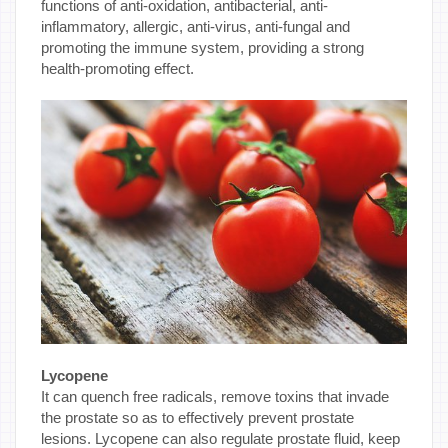
functions of anti-oxidation, antibacterial, anti-
inflammatory, allergic, anti-virus, anti-fungal and
promoting the immune system, providing a strong
health-promoting effect.
Lycopene
It can quench free radicals, remove toxins that invade
the prostate so as to effectively prevent prostate
lesions. Lycopene can also regulate prostate fluid, keep