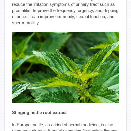
reduce the irritation symptoms of urinary tract such as
prostatitis. Improve the frequency, urgency, and dripping
of urine. It can improve immunity, sexual function, and
sperm motility.
Stinging nettle root extract
In Europe, nettle, as a kind of herbal medicine, is also
used as a diuretic. It mainly contains flavonoids, lignans,