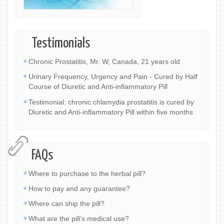
Testimonials
Chronic Prostatitis, Mr. W, Canada, 21 years old
Urinary Frequency, Urgency and Pain - Cured by Half
Course of Diuretic and Anti-inflammatory Pill
Testimonial: chronic chlamydia prostatitis is cured by
Diuretic and Anti-inflammatory Pill within five months
FAQs
Where to purchase to the herbal pill?
How to pay and any guarantee?
Where can ship the pill?
What are the pill’s medical use?