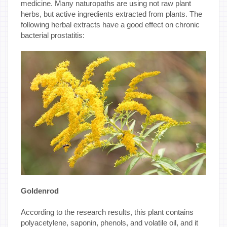
medicine. Many naturopaths are using not raw plant
herbs, but active ingredients extracted from plants. The
following herbal extracts have a good effect on chronic
bacterial prostatitis:
Goldenrod
According to the research results, this plant contains
polyacetylene, saponin, phenols, and volatile oil, and it