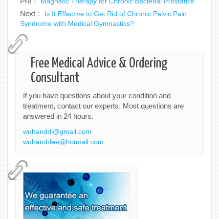
Pre：
Magnetic Therapy for Chronic Bacterial Prostatitis
Next：
Is It Effective to Get Rid of Chronic Pelvic Pain
Syndrome with Medical Gymnastics?
Free Medical Advice & Ordering
Consultant
If you have questions about your condition and
treatment, contact our experts. Most questions are
answered in 24 hours.
wuhandrli@gmail.com
wuhandrlee@hotmail.com