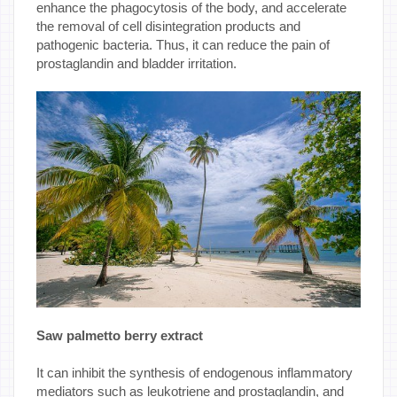
enhance the phagocytosis of the body, and accelerate
the removal of cell disintegration products and
pathogenic bacteria. Thus, it can reduce the pain of
prostaglandin and bladder irritation.
Saw palmetto berry extract
It can inhibit the synthesis of endogenous inflammatory
mediators such as leukotriene and prostaglandin, and