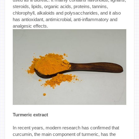
steroids, lipids, organic acids, proteins, tannins,
chlorophyll, alkaloids and polysaccharides, and it also
has antioxidant, antimicrobial, anti-inflammatory and
analgesic effects.
Turmeric extract
In recent years, modern research has confirmed that
curcumin, the main component of turmeric, has the