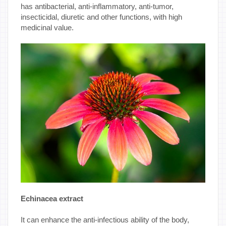
has antibacterial, anti-inflammatory, anti-tumor,
insecticidal, diuretic and other functions, with high
medicinal value.
Echinacea extract
It can enhance the anti-infectious ability of the body,