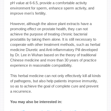
pH value at 6-6.5, provide a comfortable activity
environment for sperm, enhance sperm activity, and
improve men's fertility.
However, although the above plant extracts have a
promoting effect on prostate health, they can not
achieve the purpose of treating chronic bacterial
prostatitis by taking them alone. It is still necessary to
cooperate with other treatment methods, such as herbal
medicine Diuretic and Anti-inflammatory Pill developed
by Dr. Lee in Wuhan based on the theory of traditional
Chinese medicine and more than 30 years of practice
experience in reasonable compatibility.
This herbal medicine can not only effectively kill all kinds
of pathogens, but also help patients improve immunity,
so as to achieve the goal of complete cure and prevent
a recurrence.
You may also be interested in: