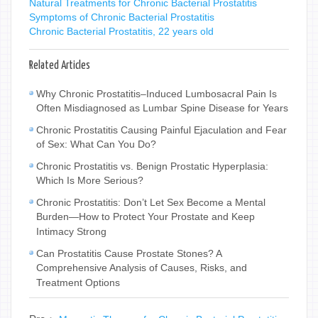
Natural Treatments for Chronic Bacterial Prostatitis
Symptoms of Chronic Bacterial Prostatitis
Chronic Bacterial Prostatitis, 22 years old
Related Articles
Why Chronic Prostatitis–Induced Lumbosacral Pain Is
Often Misdiagnosed as Lumbar Spine Disease for Years
Chronic Prostatitis Causing Painful Ejaculation and Fear
of Sex: What Can You Do?
Chronic Prostatitis vs. Benign Prostatic Hyperplasia:
Which Is More Serious?
Chronic Prostatitis: Don’t Let Sex Become a Mental
Burden—How to Protect Your Prostate and Keep
Intimacy Strong
Can Prostatitis Cause Prostate Stones? A
Comprehensive Analysis of Causes, Risks, and
Treatment Options