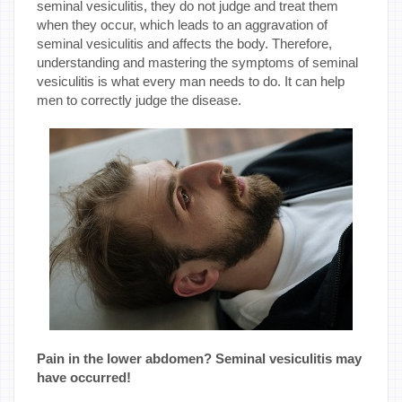
seminal vesiculitis, they do not judge and treat them
when they occur, which leads to an aggravation of
seminal vesiculitis and affects the body. Therefore,
understanding and mastering the symptoms of seminal
vesiculitis is what every man needs to do. It can help
men to correctly judge the disease.
Pain in the lower abdomen? Seminal vesiculitis may
have occurred!