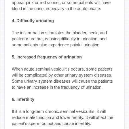
appear pink or red sooner, or some patients will have
blood in the urine, especially in the acute phase.
4. Difficulty urinating
The inflammation stimulates the bladder, neck, and
posterior urethra, causing difficulty in urination, and
some patients also experience painful urination.
5. Increased frequency of urination
When acute seminal vesiculitis occurs, some patients
will be complicated by other urinary system diseases.
Some urinary system diseases will cause the patients
to have an increase in the frequency of urination.
6. Infertility
If it is a long-term chronic seminal vesiculitis, it will
reduce male function and lower fertility. It will affect the
patient's sperm output and cause infertility.