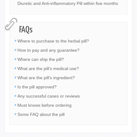
Diuretic and Anti-inflammatory Pill within five months
FAQs
Where to purchase to the herbal pill?
How to pay and any guarantee?
Where can ship the pill?
What are the pill’s medical use?
What are the pill’s ingredient?
Is the pill approved?
Any successful cases or reviews
Must knows before ordering
Some FAQ about the pill