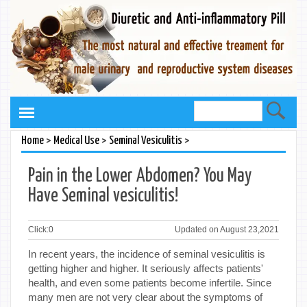
>
>
>
Home
Medical Use
Seminal Vesiculitis
Pain in the Lower Abdomen? You May
Have Seminal vesiculitis!
Click:
0
Updated on August 23,2021
In recent years, the incidence of seminal vesiculitis is
getting higher and higher. It seriously affects patients'
health, and even some patients become infertile. Since
many men are not very clear about the symptoms of