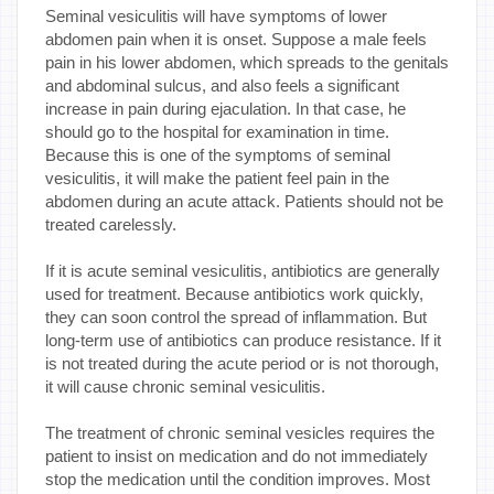
Seminal vesiculitis will have symptoms of lower
abdomen pain when it is onset. Suppose a male feels
pain in his lower abdomen, which spreads to the genitals
and abdominal sulcus, and also feels a significant
increase in pain during ejaculation. In that case, he
should go to the hospital for examination in time.
Because this is one of the symptoms of seminal
vesiculitis, it will make the patient feel pain in the
abdomen during an acute attack. Patients should not be
treated carelessly.
If it is acute seminal vesiculitis, antibiotics are generally
used for treatment. Because antibiotics work quickly,
they can soon control the spread of inflammation. But
long-term use of antibiotics can produce resistance. If it
is not treated during the acute period or is not thorough,
it will cause chronic seminal vesiculitis.
The treatment of chronic seminal vesicles requires the
patient to insist on medication and do not immediately
stop the medication until the condition improves. Most