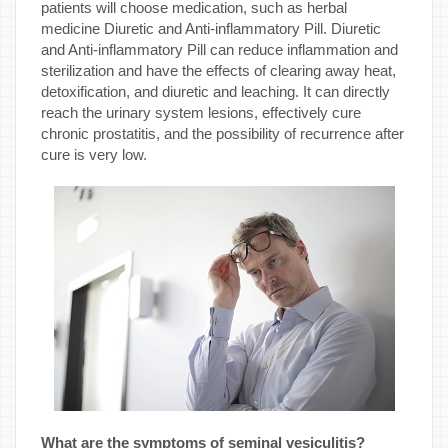
patients will choose medication, such as herbal
medicine Diuretic and Anti-inflammatory Pill. Diuretic
and Anti-inflammatory Pill can reduce inflammation and
sterilization and have the effects of clearing away heat,
detoxification, and diuretic and leaching. It can directly
reach the urinary system lesions, effectively cure
chronic prostatitis, and the possibility of recurrence after
cure is very low.
What are the symptoms of seminal vesiculitis?