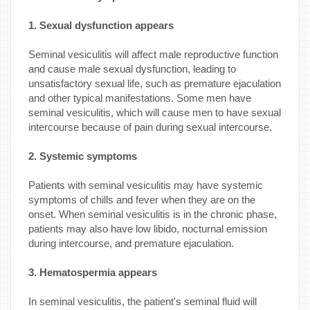
1. Sexual dysfunction appears
Seminal vesiculitis will affect male reproductive function
and cause male sexual dysfunction, leading to
unsatisfactory sexual life, such as premature ejaculation
and other typical manifestations. Some men have
seminal vesiculitis, which will cause men to have sexual
intercourse because of pain during sexual intercourse.
2. Systemic symptoms
Patients with seminal vesiculitis may have systemic
symptoms of chills and fever when they are on the
onset. When seminal vesiculitis is in the chronic phase,
patients may also have low libido, nocturnal emission
during intercourse, and premature ejaculation.
3. Hematospermia appears
In seminal vesiculitis, the patient's seminal fluid will