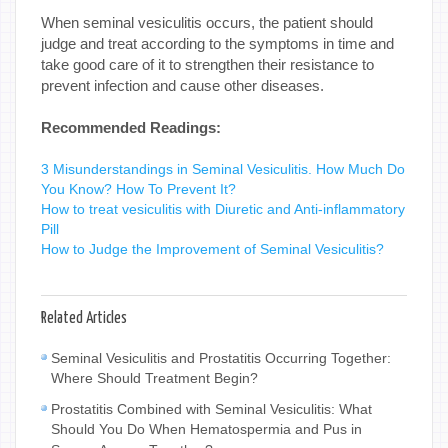
When seminal vesiculitis occurs, the patient should
judge and treat according to the symptoms in time and
take good care of it to strengthen their resistance to
prevent infection and cause other diseases.
Recommended Readings:
3 Misunderstandings in Seminal Vesiculitis. How Much Do
You Know? How To Prevent It?
How to treat vesiculitis with Diuretic and Anti-inflammatory
Pill
How to Judge the Improvement of Seminal Vesiculitis?
Related Articles
Seminal Vesiculitis and Prostatitis Occurring Together:
Where Should Treatment Begin?
Prostatitis Combined with Seminal Vesiculitis: What
Should You Do When Hematospermia and Pus in