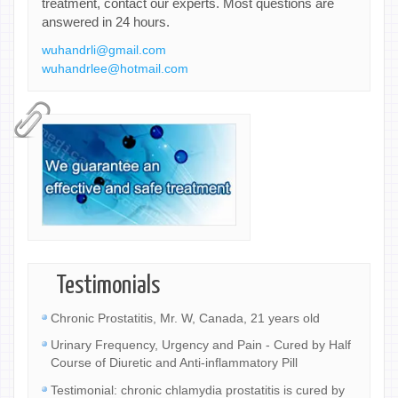
treatment, contact our experts. Most questions are
answered in 24 hours.
wuhandrli@gmail.com
wuhandrlee@hotmail.com
Testimonials
Chronic Prostatitis, Mr. W, Canada, 21 years old
Urinary Frequency, Urgency and Pain - Cured by Half
Course of Diuretic and Anti-inflammatory Pill
Testimonial: chronic chlamydia prostatitis is cured by