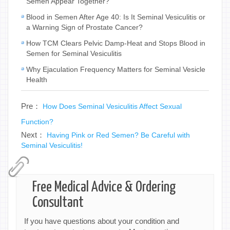
Semen Appear Together?
Blood in Semen After Age 40: Is It Seminal Vesiculitis or
a Warning Sign of Prostate Cancer?
How TCM Clears Pelvic Damp-Heat and Stops Blood in
Semen for Seminal Vesiculitis
Why Ejaculation Frequency Matters for Seminal Vesicle
Health
Pre：
How Does Seminal Vesiculitis Affect Sexual
Function?
Next：
Having Pink or Red Semen? Be Careful with
Seminal Vesiculitis!
Free Medical Advice & Ordering
Consultant
If you have questions about your condition and